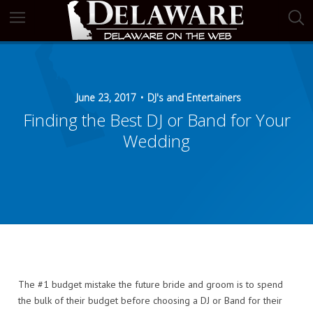
June 23, 2017
DJ's and Entertainers
Finding the Best DJ or Band for Your
Wedding
The #1 budget mistake the future bride and groom is to spend
the bulk of their budget before choosing a DJ or Band for their