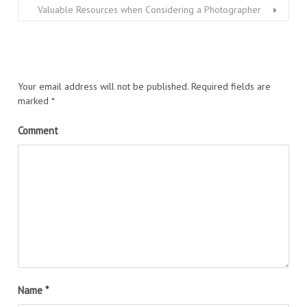
Valuable Resources when Considering a Photographer
Your email address will not be published.
Required fields are
marked
*
Comment
Name
*