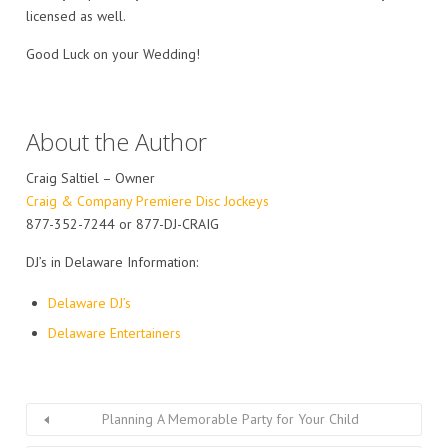
licensed as well.
Good Luck on your Wedding!
About the Author
Craig Saltiel – Owner
Craig & Company Premiere Disc Jockeys
877-352-7244 or 877-DJ-CRAIG
DJ’s in Delaware Information:
Delaware DJ’s
Delaware Entertainers
Planning A Memorable Party for Your Child