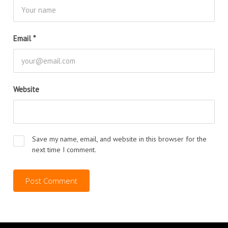
Email
*
Website
Save my name, email, and website in this browser for the
next time I comment.