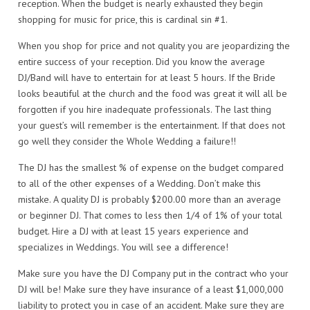
reception. When the budget is nearly exhausted they begin
shopping for music for price, this is cardinal sin #1.
When you shop for price and not quality you are jeopardizing the
entire success of your reception. Did you know the average
DJ/Band will have to entertain for at least 5 hours. If the Bride
looks beautiful at the church and the food was great it will all be
forgotten if you hire inadequate professionals. The last thing
your guest’s will remember is the entertainment. If that does not
go well they consider the Whole Wedding a failure!!
The DJ has the smallest % of expense on the budget compared
to all of the other expenses of a Wedding. Don’t make this
mistake. A quality DJ is probably $200.00 more than an average
or beginner DJ. That comes to less then 1/4 of 1% of your total
budget. Hire a DJ with at least 15 years experience and
specializes in Weddings. You will see a difference!
Make sure you have the DJ Company put in the contract who your
DJ will be! Make sure they have insurance of a least $1,000,000
liability to protect you in case of an accident. Make sure they are