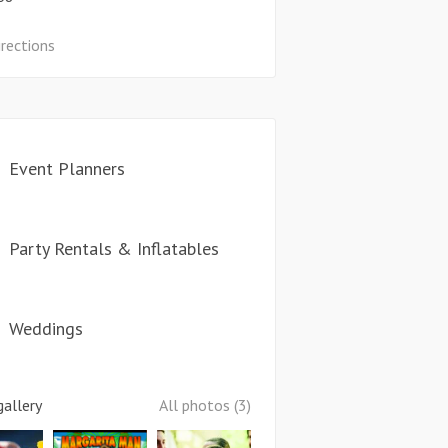
irections
Event Planners
Party Rentals & Inflatables
Weddings
allery
All photos (3)