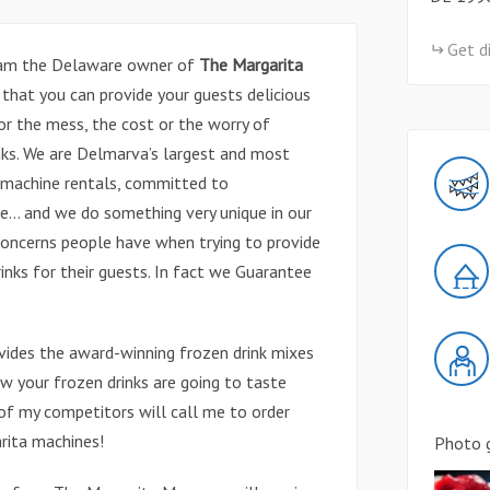
Get d
 am the Delaware owner of
The Margarita
 that you can provide your guests delicious
or the mess, the cost or the worry of
rinks. We are Delmarva’s largest and most
k machine rentals, committed to
e… and we do something very unique in our
concerns people have when trying to provide
inks for their guests. In fact we Guarantee
ides the award-winning frozen drink mixes
 your frozen drinks are going to taste
s of my competitors will call me to order
rita machines!
Photo g