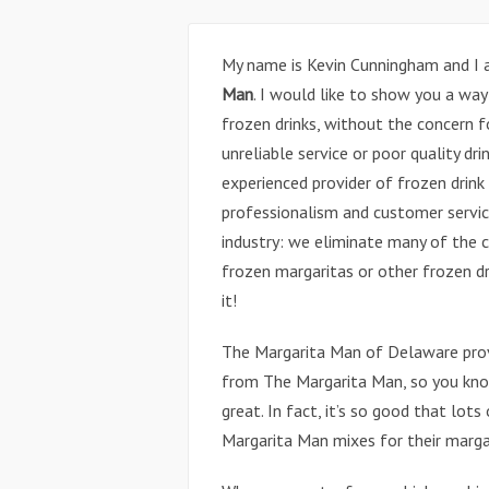
My name is Kevin Cunningham and I
Man
. I would like to show you a way
frozen drinks, without the concern f
unreliable service or poor quality d
experienced provider of frozen drin
professionalism and customer servic
industry: we eliminate many of the 
frozen margaritas or other frozen dr
it!
The Margarita Man of Delaware prov
from The Margarita Man, so you know
great. In fact, it’s so good that lot
Margarita Man mixes for their marga