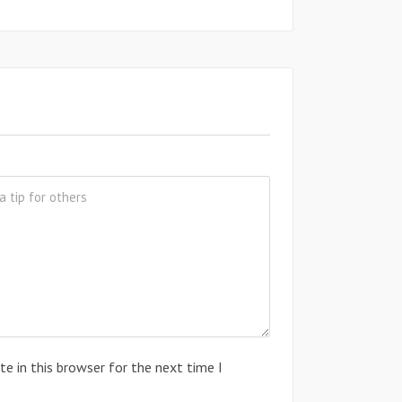
e in this browser for the next time I