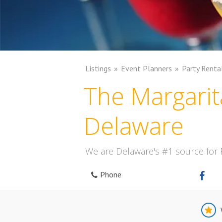
Listings
Event Planners
Party Renta
The Margarit
Delaware
We are Delaware's #1 source for
Phone