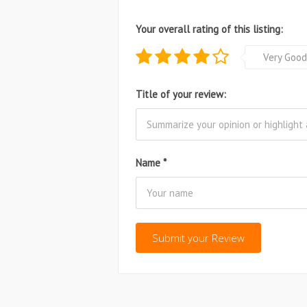
Your overall rating of this listing:
Very Good
Title of your review:
Name
*