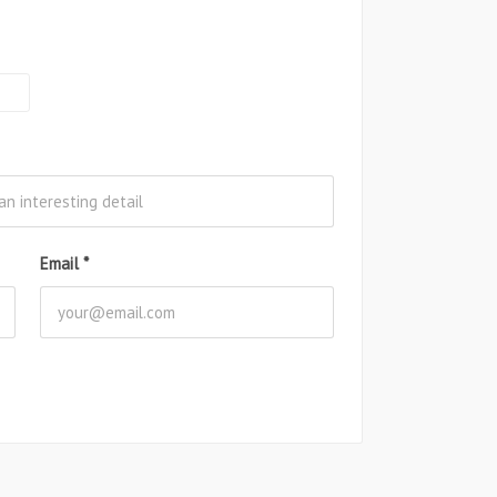
Email
*