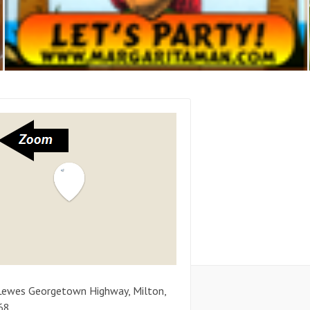
Lewes Georgetown Highway
,
Milton
,
68