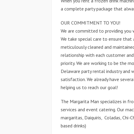
When you rent a frozen drink machin
a complete party package that always
OUR COMMITMENT TO YOU!
We are committed to providing you 
We take special care to ensure that 
meticulously cleaned and maintained 
relationship with each customer an
priority. We are working to be the mo
Delaware party rental industry and 
satisfaction. We already have sever
helping us to reach our goal!
The Margarita Man specializes in fro
services and event catering. Our mac
margaritas, Daiquiris, Coladas, Chi-Ch
based drinks)