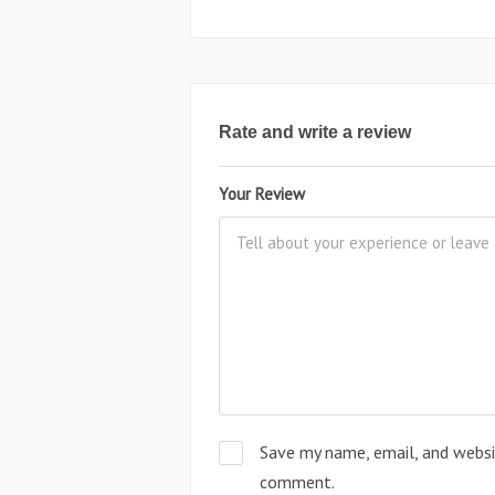
Rate and write a review
Your Review
Save my name, email, and websit
comment.