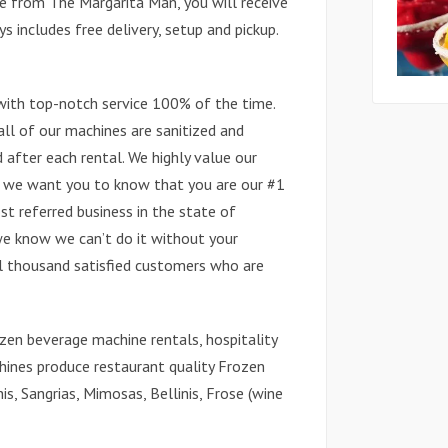
e from The Margarita Man, you will receive
 includes free delivery, setup and pickup.
with top-notch service 100% of the time.
all of our machines are sanitized and
after each rental. We highly value our
d we want you to know that you are our #1
st referred business in the state of
we know we can’t do it without your
al thousand satisfied customers who are
zen beverage machine rentals, hospitality
hines produce restaurant quality Frozen
is, Sangrias, Mimosas, Bellinis, Frose (wine