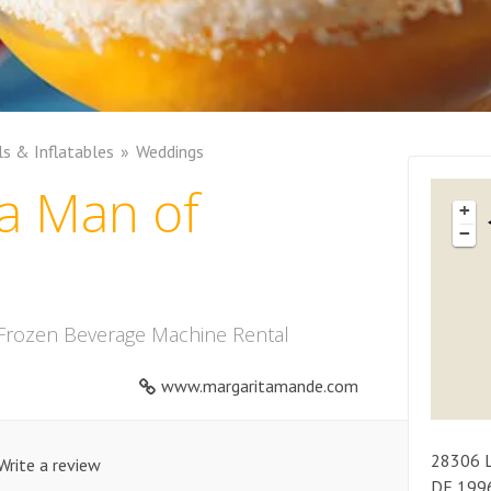
ls & Inflatables
Weddings
a Man of
+
−
 Frozen Beverage Machine Rental
www.margaritamande.com
28306
Write a review
DE
199