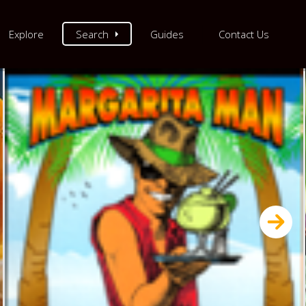
Explore
Search
Guides
Contact Us