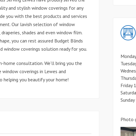
lity and stylish window coverings for any
vide you with the best products and services
nment. Our lavish selection of window
, draperies, shades and even window film.
shape, you can rest assured Budget Blinds
d window coverings solution ready for you.
Monday
in-home consultation. We’ll bring you the
Tuesda
Wednes
e window coverings in Lewes and
Thursd
to helping you beautify your home!
Friday
Saturd
Sunday
Photo g