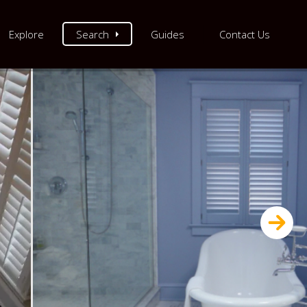
Explore
Search
Guides
Contact Us