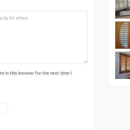
e in this browser for the next time I