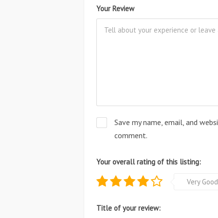
Your Review
Save my name, email, and websit
comment.
Your overall rating of this listing:
Very Good
Title of your review: