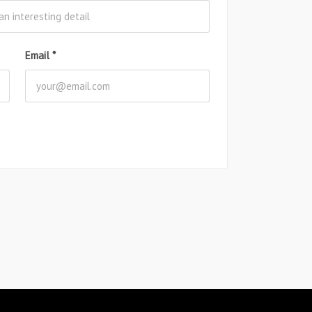
Email
*