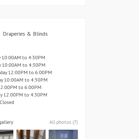
Draperies & Blinds
 10:00AM to 4:30PM
y 10:00AM to 4:30PM
day 12:00PM to 6:00PM
ay 10:00AM to 4:30PM
 12:00PM to 6:00PM
ay 12:00PM to 4:30PM
 Closed
allery
All photos (7)