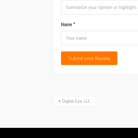
Name
*
Digital Eye, LLC