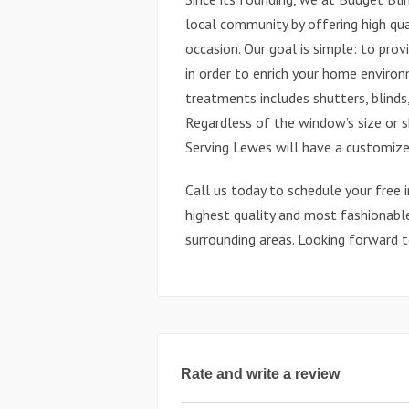
local community by offering high qua
occasion. Our goal is simple: to pro
in order to enrich your home enviro
treatments includes shutters, blinds
Regardless of the window’s size or 
Serving Lewes will have a customize
Call us today to schedule your free 
highest quality and most fashionabl
surrounding areas. Looking forward 
Rate and write a review