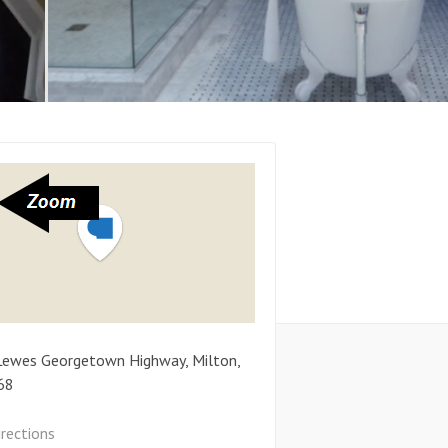
Lewes Georgetown Highway
,
Milton
,
68
irections