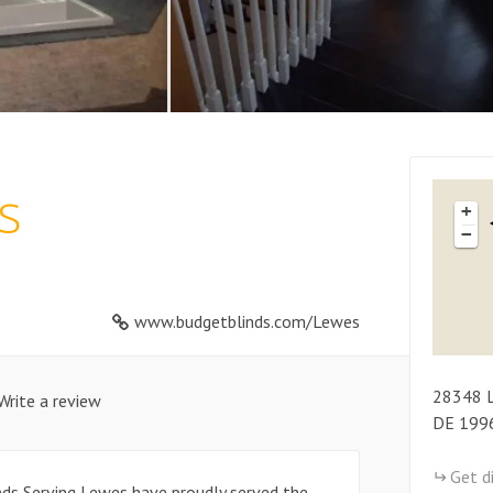
s
+
−
www.budgetblinds.com/Lewes
28348
Write a review
DE
199
Get d
inds Serving Lewes have proudly served the