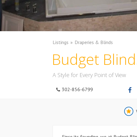
Listings
Draperies & Blinds
Budget Blind
A Style for Every Point of View
302-856-6799
Since its founding, we at Budget Bl