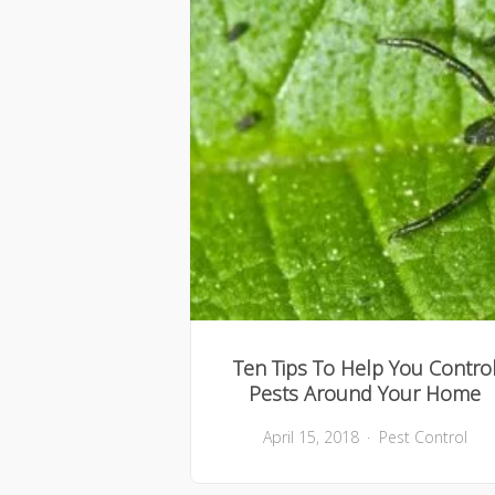
Ten Tips To Help You Contro
Pests Around Your Home
April 15, 2018
Pest Control