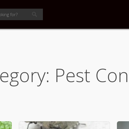
egory: Pest Con