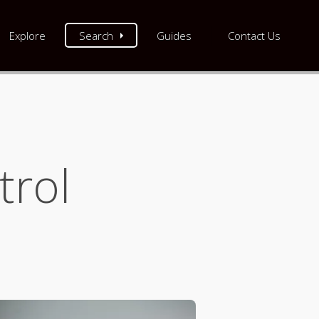
Explore
Search
Guides
Contact Us
trol