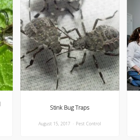
l
Stink Bug Traps
August 15, 2017
Pest Control