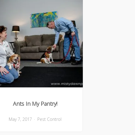
Ants In My Pantry!
May 7, 2017
Pest Control