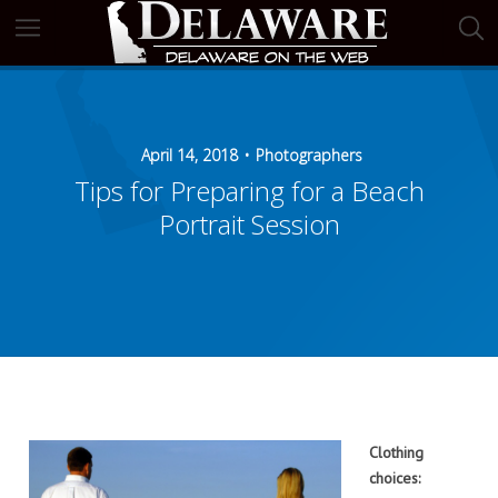
April 14, 2018
Photographers
Tips for Preparing for a Beach
Portrait Session
Clothing
choices: