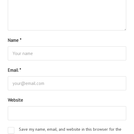
Name
*
Email
*
Website
Save my name, email, and website in this browser for the