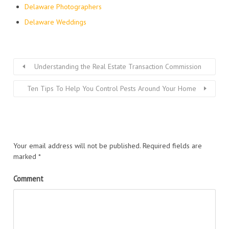
Delaware Photographers
Delaware Weddings
Understanding the Real Estate Transaction Commission
Ten Tips To Help You Control Pests Around Your Home
Your email address will not be published.
Required fields are
marked
*
Comment