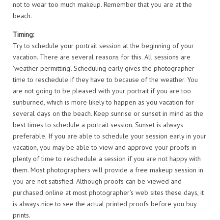
not to wear too much makeup. Remember that you are at the
beach.
Timing:
Try to schedule your portrait session at the beginning of your
vacation. There are several reasons for this. All sessions are
‘weather permitting’. Scheduling early gives the photographer
time to reschedule if they have to because of the weather. You
are not going to be pleased with your portrait if you are too
sunburned, which is more likely to happen as you vacation for
several days on the beach. Keep sunrise or sunset in mind as the
best times to schedule a portrait session. Sunset is always
preferable. If you are able to schedule your session early in your
vacation, you may be able to view and approve your proofs in
plenty of time to reschedule a session if you are not happy with
them. Most photographers will provide a free makeup session in
you are not satisfied. Although proofs can be viewed and
purchased online at most photographer’s web sites these days, it
is always nice to see the actual printed proofs before you buy
prints.