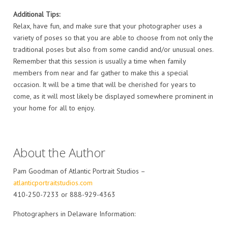
Additional Tips:
Relax, have fun, and make sure that your photographer uses a
variety of poses so that you are able to choose from not only the
traditional poses but also from some candid and/or unusual ones.
Remember that this session is usually a time when family
members from near and far gather to make this a special
occasion. It will be a time that will be cherished for years to
come, as it will most likely be displayed somewhere prominent in
your home for all to enjoy.
About the Author
Pam Goodman of Atlantic Portrait Studios –
atlanticportraitstudios.com
410-250-7233 or 888-929-4363
Photographers in Delaware Information: