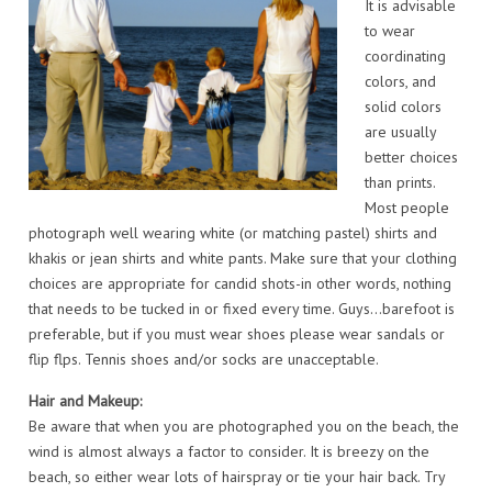
It is advisable
to wear
coordinating
colors, and
solid colors
are usually
better choices
than prints.
Most people
photograph well wearing white (or matching pastel) shirts and
khakis or jean shirts and white pants. Make sure that your clothing
choices are appropriate for candid shots-in other words, nothing
that needs to be tucked in or fixed every time. Guys…barefoot is
preferable, but if you must wear shoes please wear sandals or
flip flps. Tennis shoes and/or socks are unacceptable.
Hair and Makeup:
Be aware that when you are photographed you on the beach, the
wind is almost always a factor to consider. It is breezy on the
beach, so either wear lots of hairspray or tie your hair back. Try