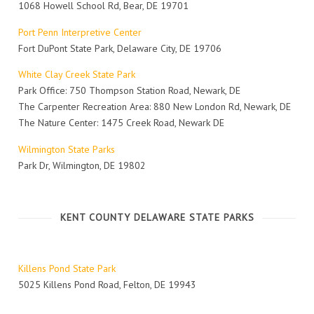
1068 Howell School Rd, Bear, DE 19701
Port Penn Interpretive Center
Fort DuPont State Park, Delaware City, DE 19706
White Clay Creek State Park
Park Office: 750 Thompson Station Road, Newark, DE
The Carpenter Recreation Area: 880 New London Rd, Newark, DE
The Nature Center: 1475 Creek Road, Newark DE
Wilmington State Parks
Park Dr, Wilmington, DE 19802
KENT COUNTY DELAWARE STATE PARKS
Killens Pond State Park
5025 Killens Pond Road, Felton, DE 19943