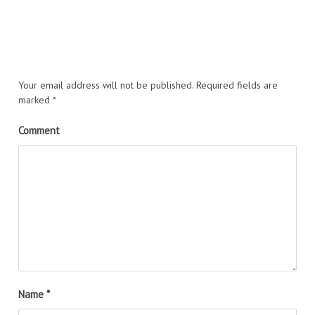
Your email address will not be published.
Required fields are
marked
*
Comment
Name
*