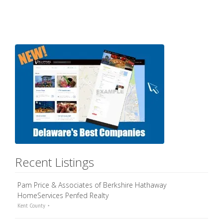
Recent Listings
Pam Price & Associates of Berkshire Hathaway
HomeServices Penfed Realty
Kent County