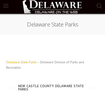
Delaware State Parks
Delaware State Parks
– Delaware Division of Parks and
Recreation
NEW CASTLE COUNTY DELAWARE STATE
PARKS