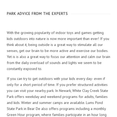
PARK ADVICE FROM THE EXPERTS
With the growing popularity of indoor toys and games getting
kids outdoors into nature is now more important than ever! If you
think about it, being outside is a great way to stimulate all our
senses, get our brain to be more active and exercise our bodies.
Yet is is also a great way to focus our attention and calm our brain
from the daily overload of sounds and lights we seem to be
constantly exposed to.
If you can try to get outdoors with your kids every day- even if
only for a short period of time. If you prefer structured activities
you can visit your nearby park. In Newark, White Clay Creek State
Park offers weekday and weekend programs for adults, families
and kids. Winter and summer camps are available. Lums Pond
State Park in Bear De also offers programs including a monthly
Green Hour program, where families participate in an hour long