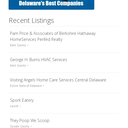
Recent Listings
Pam Price & Associates of Berkshire Hathaway
HomeServices Penfed Realty
Kent County
George H. Burns HVAC Services
Kent County
Visiting Angels Home Care Services Central Delaware
Entire State of Delaware
Spork Eatery
Laurel
They Poop We Scoop
Sussex County