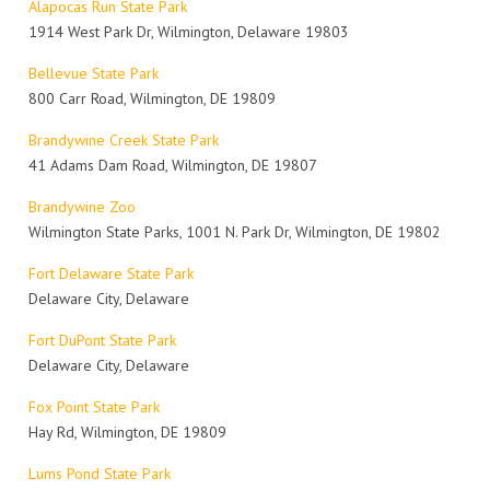
Alapocas Run State Park
1914 West Park Dr, Wilmington, Delaware 19803
Bellevue State Park
800 Carr Road, Wilmington, DE 19809
Brandywine Creek State Park
41 Adams Dam Road, Wilmington, DE 19807
Brandywine Zoo
Wilmington State Parks, 1001 N. Park Dr, Wilmington, DE 19802
Fort Delaware State Park
Delaware City, Delaware
Fort DuPont State Park
Delaware City, Delaware
Fox Point State Park
Hay Rd, Wilmington, DE 19809
Lums Pond State Park