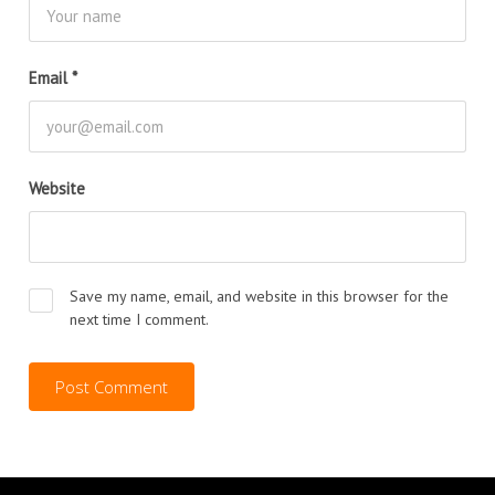
Email
*
Website
Save my name, email, and website in this browser for the
next time I comment.