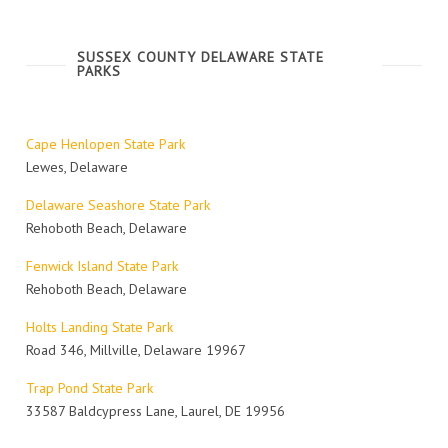
SUSSEX COUNTY DELAWARE STATE
PARKS
Cape Henlopen State Park
Lewes, Delaware
Delaware Seashore State Park
Rehoboth Beach, Delaware
Fenwick Island State Park
Rehoboth Beach, Delaware
Holts Landing State Park
Road 346, Millville, Delaware 19967
Trap Pond State Park
33587 Baldcypress Lane, Laurel, DE 19956