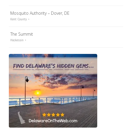
Mosquito Authority – Dover, DE
Kent County
The Summit
Hockessin