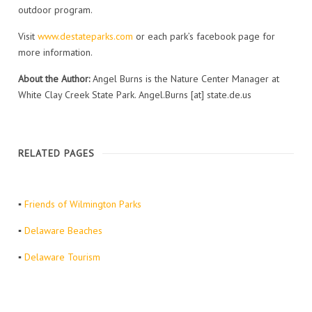
outdoor program.
Visit
www.destateparks.com
or each park’s facebook page for
more information.
About the Author:
Angel Burns is the Nature Center Manager at
White Clay Creek State Park. Angel.Burns [at] state.de.us
RELATED PAGES
▪
Friends of Wilmington Parks
▪
Delaware Beaches
▪
Delaware Tourism