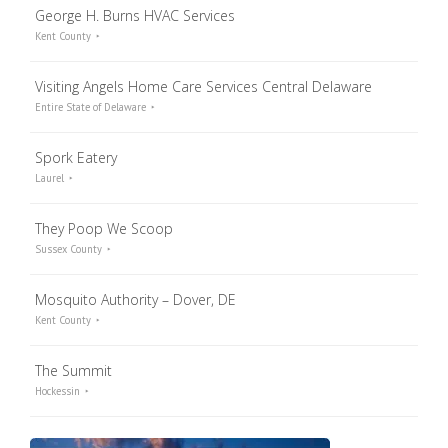
George H. Burns HVAC Services
Kent County
Visiting Angels Home Care Services Central Delaware
Entire State of Delaware
Spork Eatery
Laurel
They Poop We Scoop
Sussex County
Mosquito Authority – Dover, DE
Kent County
The Summit
Hockessin