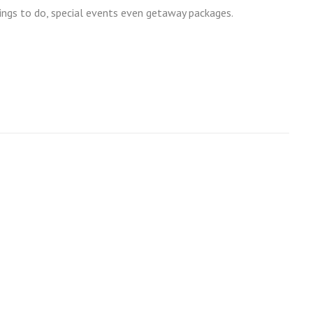
ngs to do, special events even getaway packages.