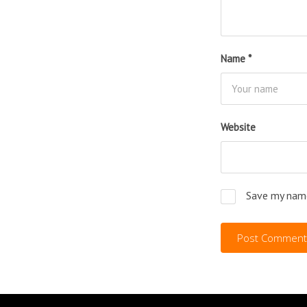
Name
*
Website
Save my name