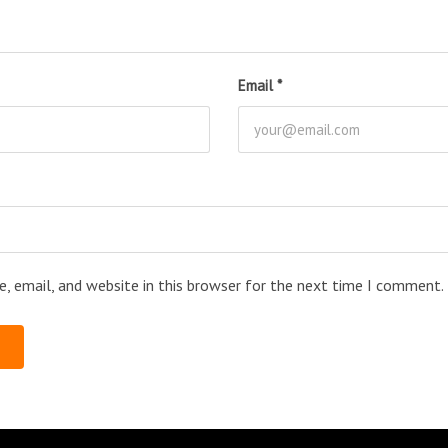
Email
*
, email, and website in this browser for the next time I comment.