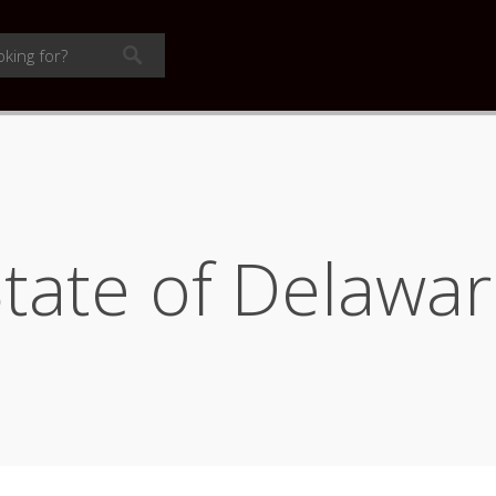
tate of Delawa