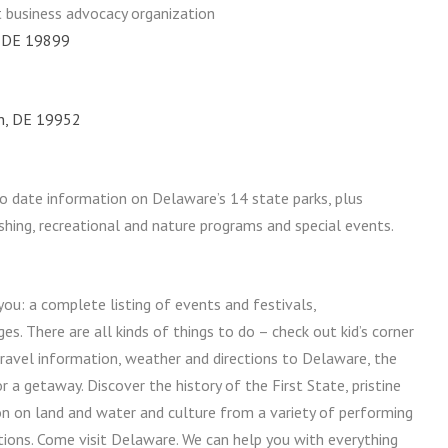
t business advocacy organization
, DE 19899
on, DE 19952
o date information on Delaware’s 14 state parks, plus
ishing, recreational and nature programs and special events.
you: a complete listing of events and festivals,
 There are all kinds of things to do – check out kid’s corner
travel information, weather and directions to Delaware, the
r a getaway. Discover the history of the First State, pristine
on on land and water and culture from a variety of performing
tions. Come visit Delaware. We can help you with everything