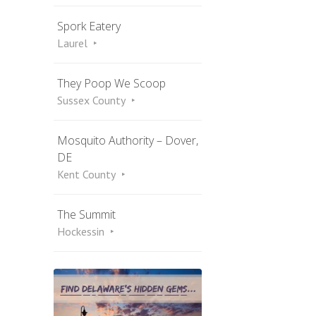
Spork Eatery
Laurel
They Poop We Scoop
Sussex County
Mosquito Authority – Dover,
DE
Kent County
The Summit
Hockessin