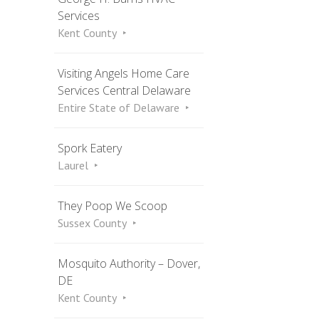
Services
Kent County
Visiting Angels Home Care
Services Central Delaware
Entire State of Delaware
Spork Eatery
Laurel
They Poop We Scoop
Sussex County
Mosquito Authority – Dover,
DE
Kent County