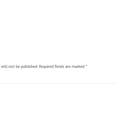
 will not be published.
Required fields are marked
*