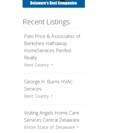
Recent Listings
Pam Price & Associates of
Berkshire Hathaway
HomeServices Penfed
Realty
Kent County
George H. Burns HVAC
Services
Kent County
Visiting Angels Home Care
Services Central Delaware
Entire State of Delaware