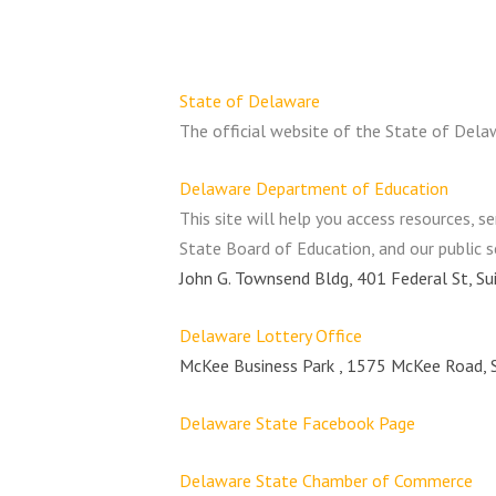
State of Delaware
The official website of the State of Dela
Delaware Department of Education
This site will help you access resources, s
State Board of Education, and our public 
John G. Townsend Bldg, 401 Federal St, S
Delaware Lottery Office
McKee Business Park , 1575 McKee Road, 
Delaware State Facebook Page
Delaware State Chamber of Commerce