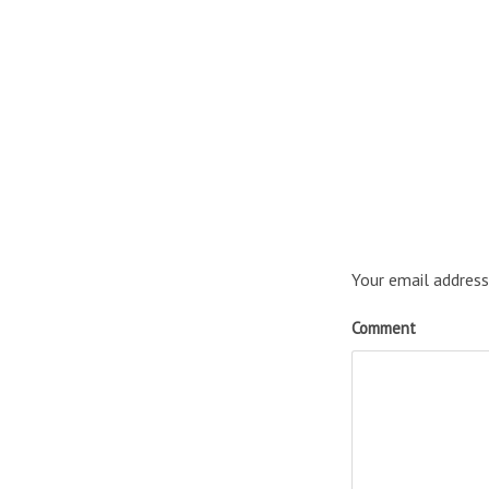
Your email address
Comment