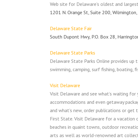
Web site for Delaware’s oldest and larges
1201 N. Orange St, Suite 200, Wilmington
Delaware State Fair
South Dupont Hwy, P.O. Box 28, Harringt
Delaware State Parks
Delaware State Parks Online provides up t
swimming, camping, surf fishing, boating, f
Visit Delaware
Visit Delaware and see what’s waiting for 
accommodations and even getaway packages.
and what’s new, order publications or get 
First State. Visit Delaware for a vacation o
beaches in quaint towns, outdoor recreati
arts as well as world-renowned art collec