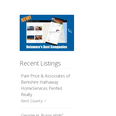
Recent Listings
Pam Price & Associates of
Berkshire Hathaway
HomeServices Penfed
Realty
Kent County
George H. Burns HVAC