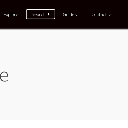
Explore
Search
Guides
Contact Us
re