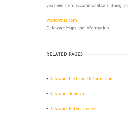
you need from accommodations, dining, thi
WorldAtlas.com
Delaware Maps and Information
RELATED PAGES
▪
Delaware Facts and Information
▪
Delaware Tourism
▪
Delaware Entertainment