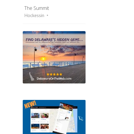
The Summit
Hockessin