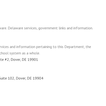
ware. Delaware services, government links and information.
ervices and information pertaining to this Department, the
school system as a whole.
uite #2, Dover, DE 19901
Suite 102, Dover, DE 19904