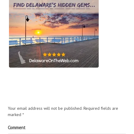
Your email address will not be published.
Required fields are
marked
*
Comment