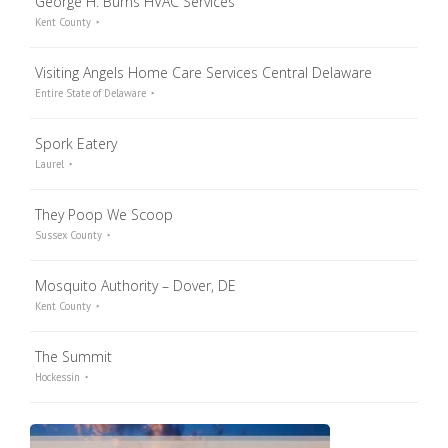
George H. Burns HVAC Services
Kent County
Visiting Angels Home Care Services Central Delaware
Entire State of Delaware
Spork Eatery
Laurel
They Poop We Scoop
Sussex County
Mosquito Authority – Dover, DE
Kent County
The Summit
Hockessin