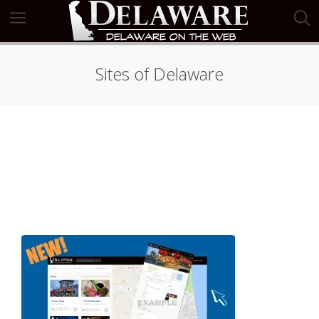
Sites of Delaware