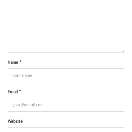
Name
*
Email
*
Website