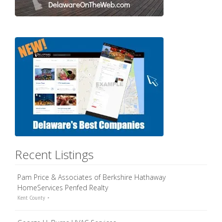
Recent Listings
Pam Price & Associates of Berkshire Hathaway
HomeServices Penfed Realty
Kent County