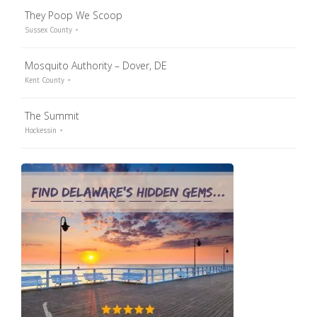
They Poop We Scoop
Sussex County
Mosquito Authority – Dover, DE
Kent County
The Summit
Hockessin