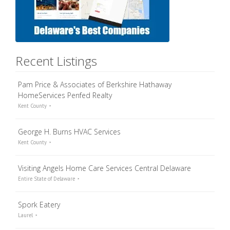
Recent Listings
Pam Price & Associates of Berkshire Hathaway
HomeServices Penfed Realty
Kent County
George H. Burns HVAC Services
Kent County
Visiting Angels Home Care Services Central Delaware
Entire State of Delaware
Spork Eatery
Laurel