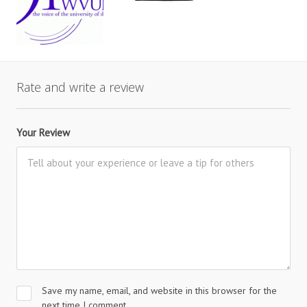
Rate and write a review
Your Review
Save my name, email, and website in this browser for the
next time I comment.