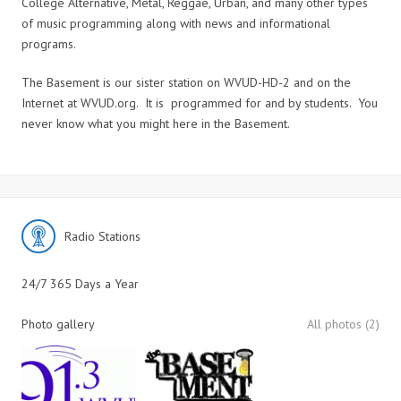
College Alternative, Metal, Reggae, Urban, and many other types
of music programming along with news and informational
programs.
The Basement is our sister station on WVUD-HD-2 and on the
Internet at WVUD.org. It is programmed for and by students. You
never know what you might here in the Basement.
Radio Stations
24/7 365 Days a Year
Photo gallery
All photos (2)