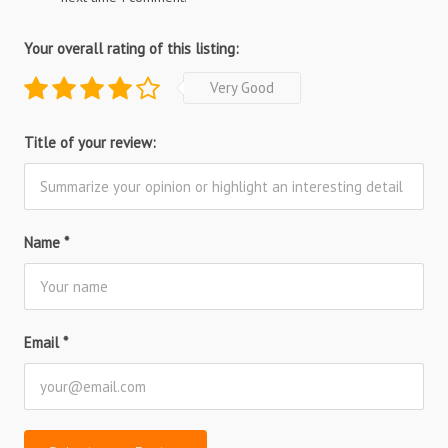
Your overall rating of this listing:
Very Good
Title of your review:
Name
*
Email
*