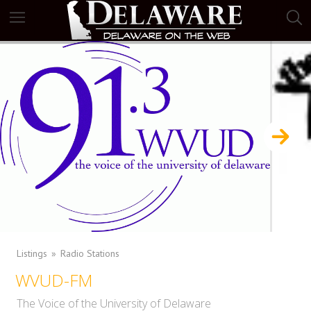
Listings
Radio Stations
WVUD-FM
The Voice of the University of Delaware