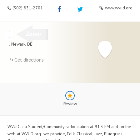
(302) 831-2701
www.wvud.org
+
−
,
Newark
,
DE
Get directions
Review
WVUD is a Student/Community radio station at 91.3 FM and on the
web at WVUD.org we provide, Folk, Classical, Jazz, Bluegrass,