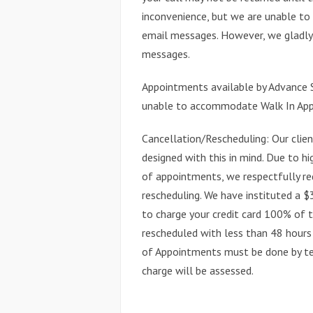
inconvenience, but we are unable to
email messages. However, we gladly 
messages.
Appointments available by Advance S
unable to accommodate Walk In Ap
Cancellation/Rescheduling: Our client
designed with this in mind. Due to hi
of appointments, we respectfully re
rescheduling. We have instituted a 
to charge your credit card 100% of 
rescheduled with less than 48 hours 
of Appointments must be done by tel
charge will be assessed.