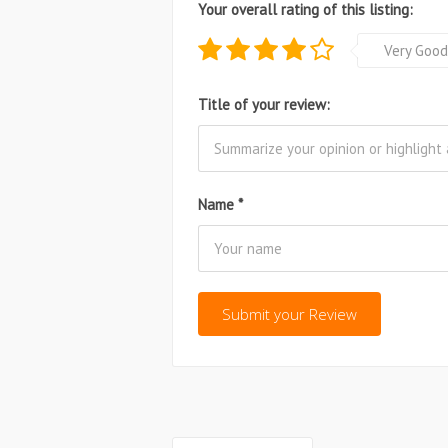
Your overall rating of this listing:
Very Good
Title of your review:
Name
*