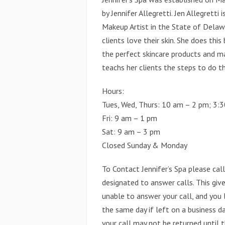
by Jennifer Allegretti. Jen Allegretti
Makeup Artist in the State of Delawa
clients love their skin. She does thi
the perfect skincare products and ma
teachs her clients the steps to do t
Hours:
Tues, Wed, Thurs: 10 am – 2 pm; 3:
Fri: 9 am – 1 pm
Sat: 9 am – 3 pm
Closed Sunday & Monday
To Contact Jennifer’s Spa please ca
designated to answer calls. This give
unable to answer your call, and you 
the same day if left on a business da
your call may not be returned until t