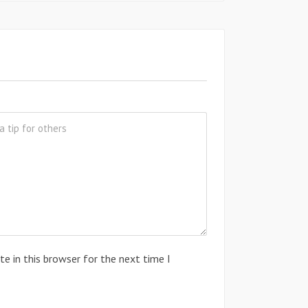
e in this browser for the next time I