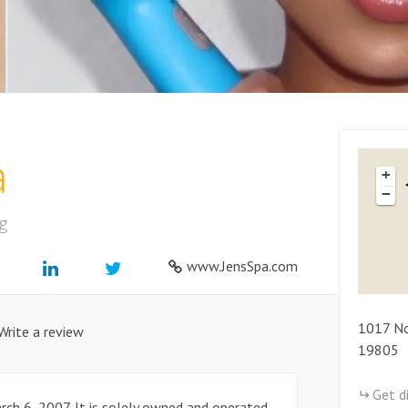
a
+
−
g
www.JensSpa.com
1017
No
Write a review
19805
Get d
rch 6, 2007. It is solely owned and operated