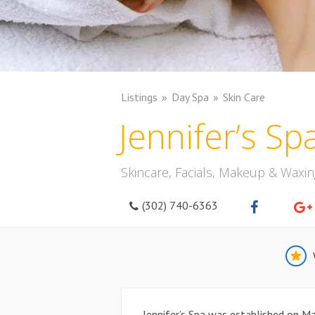
Listings
Day Spa
Skin Care
Jennifer’s Sp
Skincare, Facials, Makeup & Waxin
(302) 740-6363
Jennifer’s Spa was established on Ma