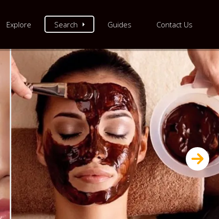
Explore
Search
Guides
Contact Us