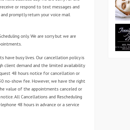
 receive or respond to text messages and
and promptly return your voice mail
cheduling only. We are sorry but we are
pointments.
s have busy lives. Our cancellation policy is
gh client demand and the limited availability
quest 48 hours notice for cancellation or
$30 no-show fee. However, we have the right
the value of the appointments canceled or
notice. All Cancellations and Rescheduling
ephone 48 hours in advance or a service