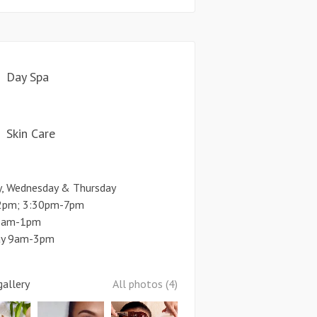
Day Spa
Skin Care
y, Wednesday & Thursday
pm; 3:30pm-7pm
 9am-1pm
ay 9am-3pm
allery
All photos (4)