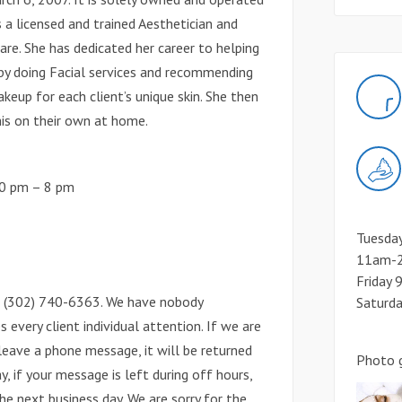
 is a licensed and trained Aesthetician and
re. She has dedicated her career to helping
s by doing Facial services and recommending
keup for each client’s unique skin. She then
his on their own at home.
30 pm – 8 pm
Tuesda
11am-2
Friday
ll (302) 740-6363. We have nobody
Saturd
s every client individual attention. If we are
leave a phone message, it will be returned
Photo g
y, if your message is left during off hours,
he next business day. We are sorry for the