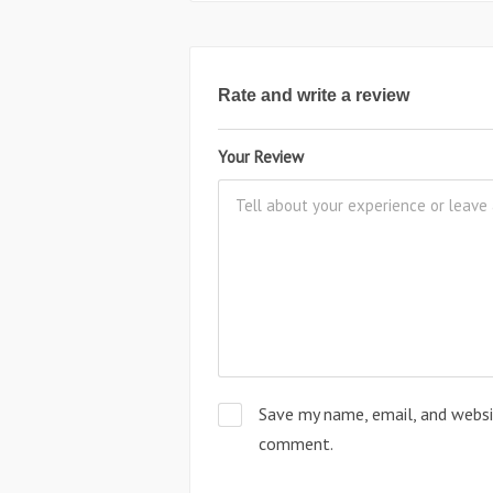
Rate and write a review
Your Review
Save my name, email, and websit
comment.