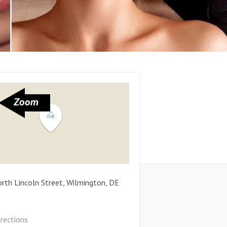
rth Lincoln Street
,
Wilmington
,
DE
irections