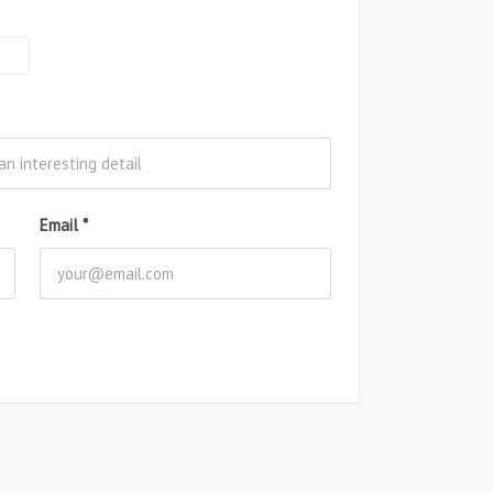
Email
*