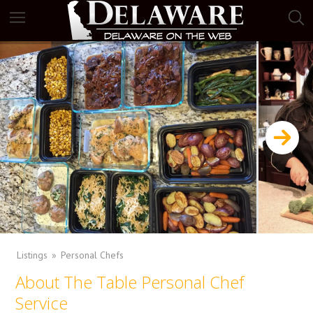
Listings
Personal Chefs
About The Table Personal Chef
Service