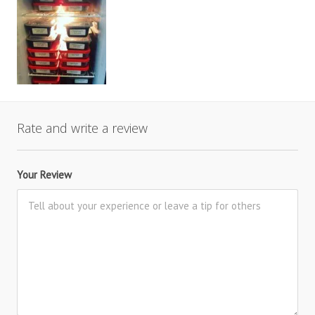
Rate and write a review
Your Review