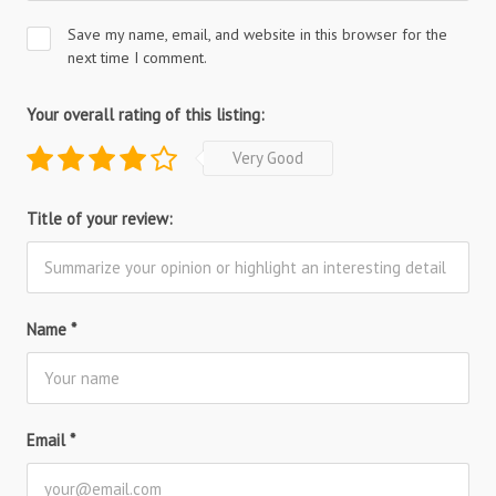
Save my name, email, and website in this browser for the
next time I comment.
Your overall rating of this listing:
Very Good
Title of your review:
Name
*
Email
*