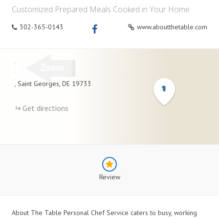
Customized Prepared Meals Cooked in Your Home
302-365-0143
www.aboutthetable.com
+
−
,
Saint Georges
,
DE
19733
Get directions
Review
About The Table Personal Chef Service caters to busy, working