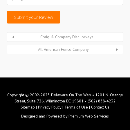
Craig & Company Disc Jockeys
All American Fence Company
Copyright © 2002-2023 Delaware On The Web • 1201 N. Orange
Street, Suite 726, Wilmington DE 19801 • (302) 838-4232
Sitemap
|
Privacy Policy
|
Terms of Use
|
Contact Us
Designed and Powered by
Premium Web Services