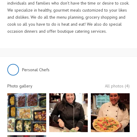
individuals and families who don’t have the time or desire to cook.
We specialize in healthy, gourmet meals customized to your likes
and dislikes. We do all the menu planning, grocery shopping and
cook so all you have to do is heat and eat! We also do special
occasion dinners and offer boutique catering services.
Personal Chefs
Photo gallery
All photos (4)