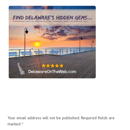
Your email address will not be published.
Required fields are
marked
*