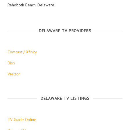
Rehoboth Beach, Delaware
DELAWARE TV PROVIDERS
Comcast / Xfinity
Dish
Verizon
DELAWARE TV LISTINGS
TV Guide Online