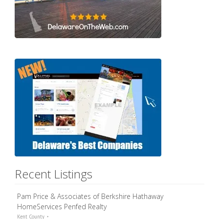
Recent Listings
Pam Price & Associates of Berkshire Hathaway
HomeServices Penfed Realty
Kent County