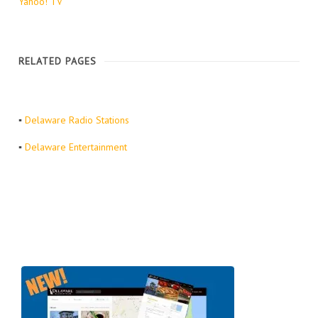
Yahoo! TV
RELATED PAGES
▪
Delaware Radio Stations
▪
Delaware Entertainment