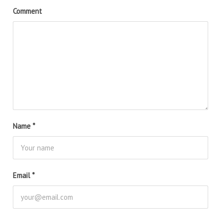
Comment
Name
*
Email
*