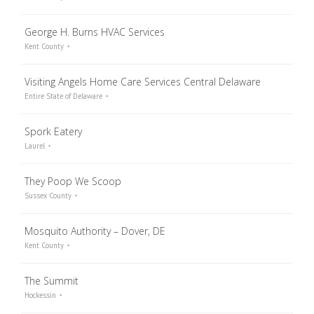
George H. Burns HVAC Services
Kent County
Visiting Angels Home Care Services Central Delaware
Entire State of Delaware
Spork Eatery
Laurel
They Poop We Scoop
Sussex County
Mosquito Authority – Dover, DE
Kent County
The Summit
Hockessin