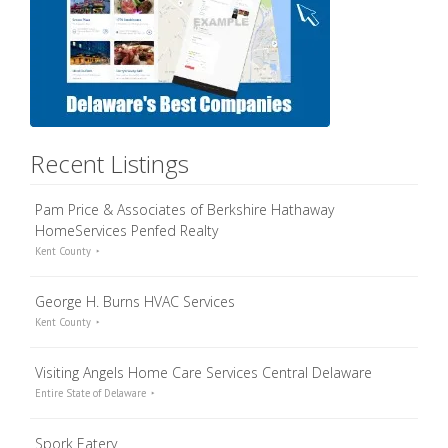
Recent Listings
Pam Price & Associates of Berkshire Hathaway
HomeServices Penfed Realty
Kent County
George H. Burns HVAC Services
Kent County
Visiting Angels Home Care Services Central Delaware
Entire State of Delaware
Spork Eatery