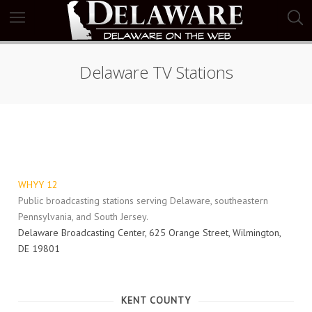
Delaware TV Stations
WHYY 12
Public broadcasting stations serving Delaware, southeastern
Pennsylvania, and South Jersey.
Delaware Broadcasting Center, 625 Orange Street, Wilmington,
DE 19801
KENT COUNTY