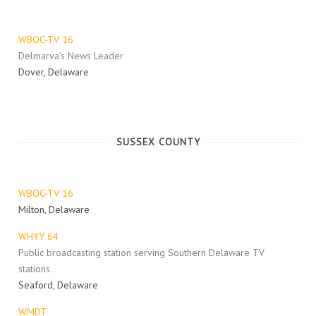
WBOC-TV 16
Delmarva’s News Leader
Dover, Delaware
SUSSEX COUNTY
WBOC-TV 16
Milton, Delaware
WHYY 64
Public broadcasting station serving Southern Delaware TV
stations.
Seaford, Delaware
WMDT