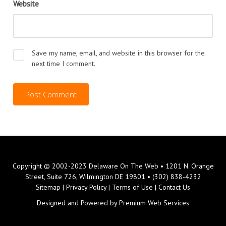
Website
Save my name, email, and website in this browser for the
next time I comment.
Copyright © 2002-2023 Delaware On The Web • 1201 N. Orange
Street, Suite 726, Wilmington DE 19801 • (302) 838-4232
Sitemap
|
Privacy Policy
|
Terms of Use
|
Contact Us
Designed and Powered by
Premium Web Services