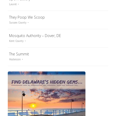
Laurel
They Poop We Scoop
Sussex County
Mosquito Authority – Dover, DE
Kent County
The Summit
Hockessin