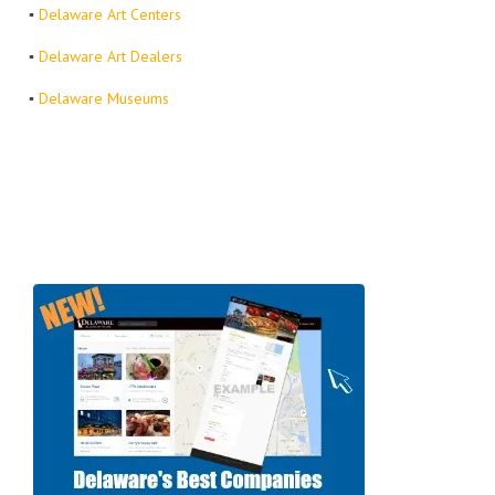
▪
Delaware Art Centers
▪
Delaware Art Dealers
▪
Delaware Museums