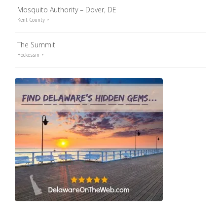
Mosquito Authority – Dover, DE
Kent County
The Summit
Hockessin