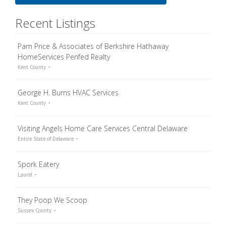
Recent Listings
Pam Price & Associates of Berkshire Hathaway
HomeServices Penfed Realty
Kent County
George H. Burns HVAC Services
Kent County
Visiting Angels Home Care Services Central Delaware
Entire State of Delaware
Spork Eatery
Laurel
They Poop We Scoop
Sussex County