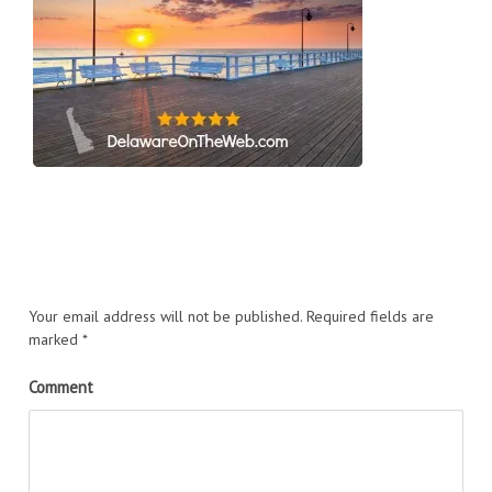
Your email address will not be published.
Required fields are
marked
*
Comment