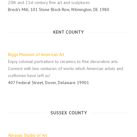
20th and 21st century fine art and sculptures
Breck’s Mill, 101 Stone Block Row, Wilmington, DE 1980
KENT COUNTY
Biggs Museum of American Art
Enjoy colonial portraiture to ceramics to fine decorative arts.
Connect with two centuries of works which American artists and
craftsmen have left us!
407 Federal Street, Dover, Delaware 19901
SUSSEX COUNTY
Abraxas Studio of Art