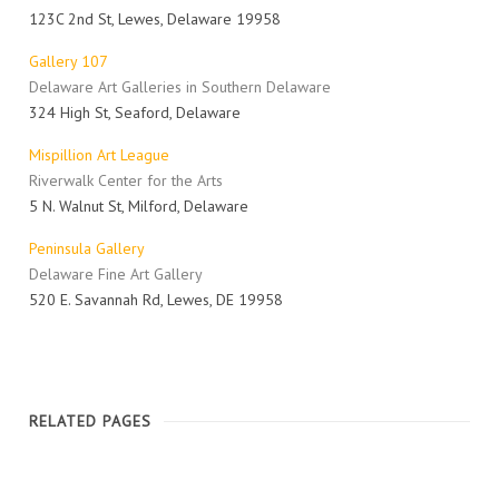
123C 2nd St, Lewes, Delaware 19958
Gallery 107
Delaware Art Galleries in Southern Delaware
324 High St, Seaford, Delaware
Mispillion Art League
Riverwalk Center for the Arts
5 N. Walnut St, Milford, Delaware
Peninsula Gallery
Delaware Fine Art Gallery
520 E. Savannah Rd, Lewes, DE 19958
RELATED PAGES