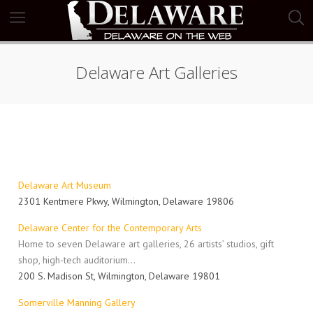
Delaware Art Galleries
Delaware Art Museum
2301 Kentmere Pkwy, Wilmington, Delaware 19806
Delaware Center for the Contemporary Arts
Home to seven Delaware art galleries, 26 artists’ studios, gift
shop, high-tech auditorium…
200 S. Madison St, Wilmington, Delaware 19801
Somerville Manning Gallery