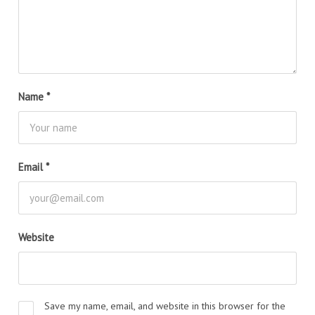
Name
*
Email
*
Website
Save my name, email, and website in this browser for the