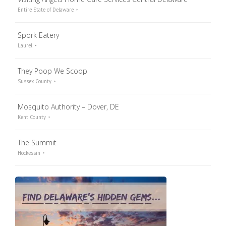
Entire State of Delaware
Spork Eatery
Laurel
They Poop We Scoop
Sussex County
Mosquito Authority – Dover, DE
Kent County
The Summit
Hockessin