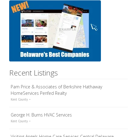
Recent Listings
Pam Price & Associates of Berkshire Hathaway
HomeServices Penfed Realty
Kent County
George H. Burns HVAC Services
Kent County
Visiting Angels Home Care Services Central Delaware