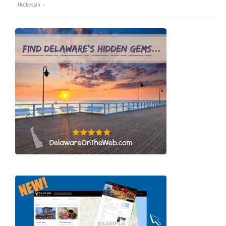
Hockessin