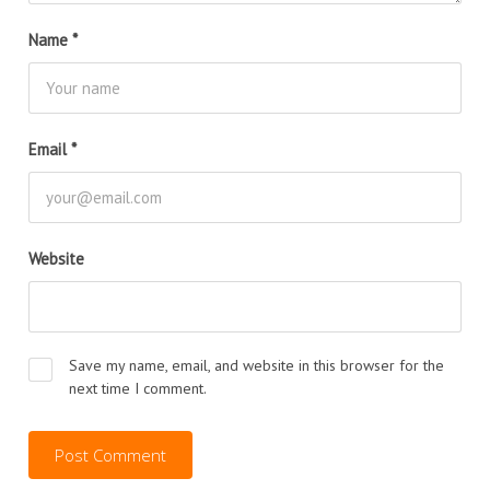
Name
*
Email
*
Website
Save my name, email, and website in this browser for the
next time I comment.