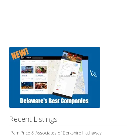
Recent Listings
Pam Price & Associates of Berkshire Hathaway