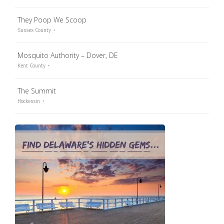
They Poop We Scoop
Sussex County
Mosquito Authority – Dover, DE
Kent County
The Summit
Hockessin