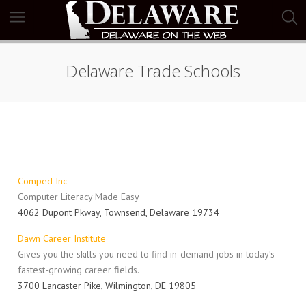
Delaware Trade Schools
Comped Inc
Computer Literacy Made Easy
4062 Dupont Pkway, Townsend, Delaware 19734
Dawn Career Institute
Gives you the skills you need to find in-demand jobs in today’s
fastest-growing career fields.
3700 Lancaster Pike, Wilmington, DE 19805