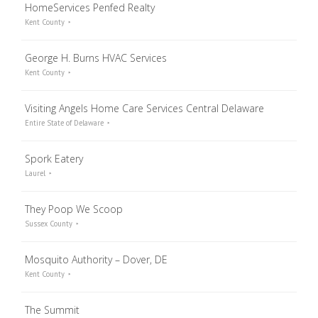
HomeServices Penfed Realty
Kent County
George H. Burns HVAC Services
Kent County
Visiting Angels Home Care Services Central Delaware
Entire State of Delaware
Spork Eatery
Laurel
They Poop We Scoop
Sussex County
Mosquito Authority – Dover, DE
Kent County
The Summit