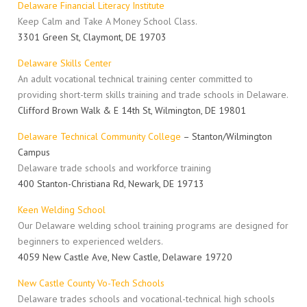
Delaware Financial Literacy Institute
Keep Calm and Take A Money School Class.
3301 Green St, Claymont, DE 19703
Delaware Skills Center
An adult vocational technical training center committed to
providing short-term skills training and trade schools in Delaware.
Clifford Brown Walk & E 14th St, Wilmington, DE 19801
Delaware Technical Community College
– Stanton/Wilmington
Campus
Delaware trade schools and workforce training
400 Stanton-Christiana Rd, Newark, DE 19713
Keen Welding School
Our Delaware welding school training programs are designed for
beginners to experienced welders.
4059 New Castle Ave, New Castle, Delaware 19720
New Castle County Vo-Tech Schools
Delaware trades schools and vocational-technical high schools