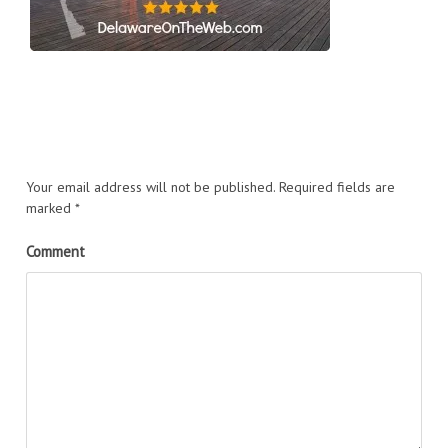
Your email address will not be published.
Required fields are
marked
*
Comment