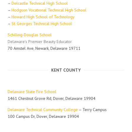
–
Delcastle Technical High School
–
Hodgson Vocational Technical High School
–
Howard High School of Technology
–
St. Georges Technical High School
Schilling-Douglas School
Delaware’s Premier Beauty Educator
70 Amstel Ave, Newark, Delaware 19711
KENT COUNTY
Delaware State Fire School
1461 Chestnut Grove Rd, Dover, Delaware 19904
Delaware Technical Community College
– Terry Campus
100 Campus Dr, Dover, Delaware 19904