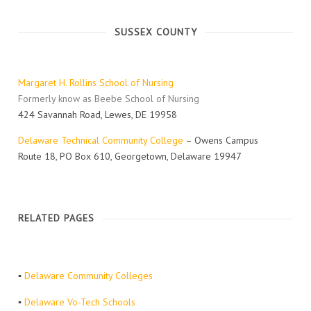
SUSSEX COUNTY
Margaret H. Rollins School of Nursing
Formerly know as Beebe School of Nursing
424 Savannah Road, Lewes, DE 19958
Delaware Technical Community College
– Owens Campus
Route 18, PO Box 610, Georgetown, Delaware 19947
RELATED PAGES
▪
Delaware Community Colleges
▪
Delaware Vo-Tech Schools