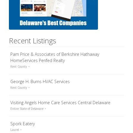
Recent Listings
Pam Price & Associates of Berkshire Hathaway
HomeServices Penfed Realty
Kent County
George H. Burns HVAC Services
Kent County
Visiting Angels Home Care Services Central Delaware
Entire State of Delaware
Spork Eatery
Laurel