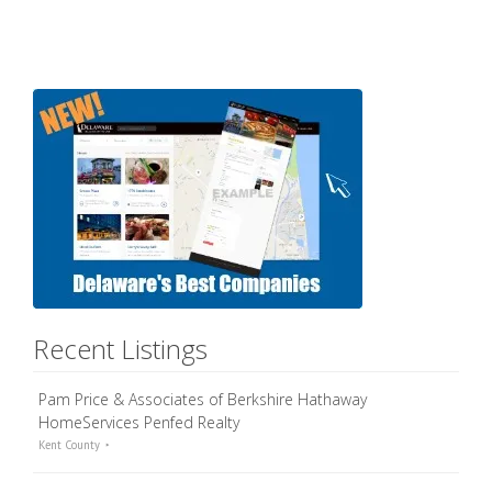
Recent Listings
Pam Price & Associates of Berkshire Hathaway
HomeServices Penfed Realty
Kent County