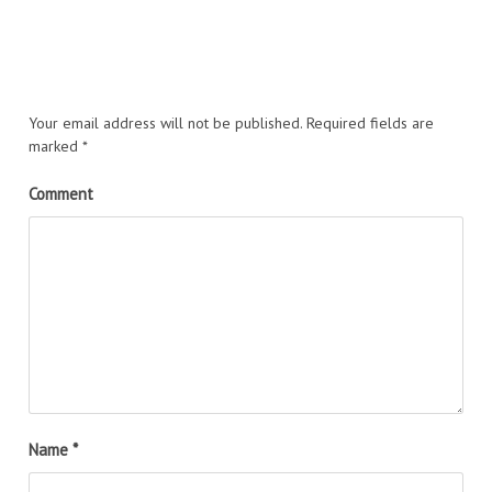
Your email address will not be published.
Required fields are
marked
*
Comment
Name
*