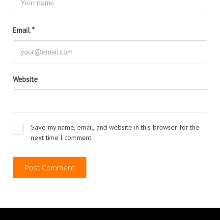
Email
*
Website
Save my name, email, and website in this browser for the
next time I comment.