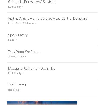
George H. Burns HVAC Services
Kent County
Visiting Angels Home Care Services Central Delaware
Entire State of Delaware
Spork Eatery
Laurel
They Poop We Scoop
Sussex County
Mosquito Authority – Dover, DE
Kent County
The Summit
Hockessin