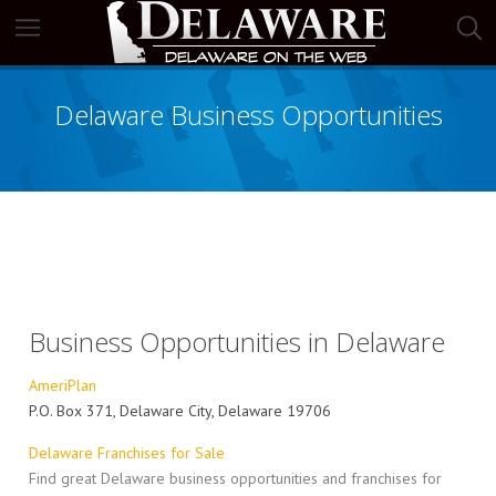
Delaware Business Opportunities
Business Opportunities in Delaware
AmeriPlan
P.O. Box 371, Delaware City, Delaware 19706
Delaware Franchises for Sale
Find great Delaware business opportunities and franchises for