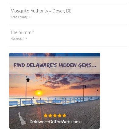
Mosquito Authority – Dover, DE
Kent County
The Summit
Hockessin