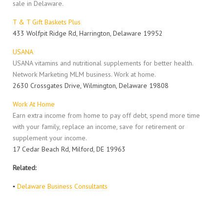
sale in Delaware.
T & T Gift Baskets Plus
433 Wolfpit Ridge Rd, Harrington, Delaware 19952
USANA
USANA vitamins and nutritional supplements for better health.
Network Marketing MLM business. Work at home.
2630 Crossgates Drive, Wilmington, Delaware 19808
Work At Home
Earn extra income from home to pay off debt, spend more time
with your family, replace an income, save for retirement or
supplement your income.
17 Cedar Beach Rd, Milford, DE 19963
Related:
▪
Delaware Business Consultants