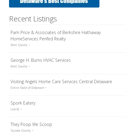
Recent Listings
Pam Price & Associates of Berkshire Hathaway
HomeServices Penfed Realty
Kent County
George H. Burns HVAC Services
Kent County
Visiting Angels Home Care Services Central Delaware
Entire State of Delaware
Spork Eatery
Laurel
They Poop We Scoop
Sussex County