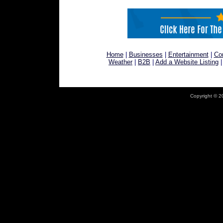
Home
|
Businesses
|
Entertainment
|
Co
Weather
|
B2B
|
Add a Website Listing
Copyright © 