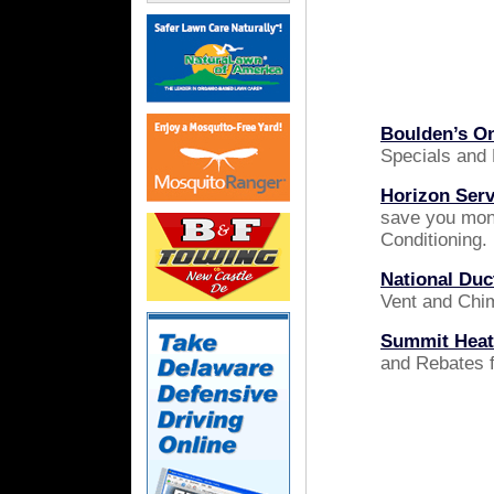
Boulden’s On
Specials and
Horizon Serv
save you mon
Conditioning.
National Du
Vent and Chi
Summit Heati
and Rebates f