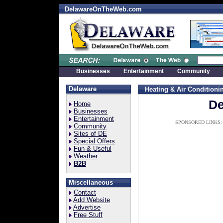
DelawareOnTheWeb.com
Businesses
Entertainment
Community
Delaware
Heating & Air Conditioni
De
Home
Businesses
Entertainment
SPONSORED LINKS:
Community
Sites of DE
Special Offers
Fun & Useful
Weather
B2B
Miscellaneous
Contact
Add Website
Advertise
Free Stuff