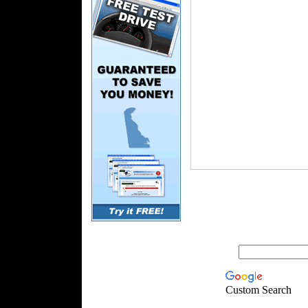
Custom Search