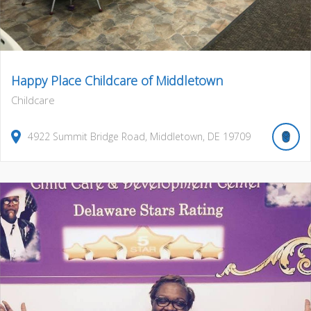
Happy Place Childcare of Middletown
Childcare
4922
Summit Bridge Road
,
Middletown
,
DE
19709