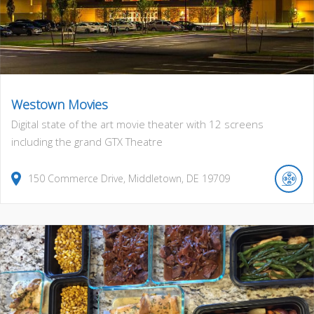
Westown Movies
Digital state of the art movie theater with 12 screens
including the grand GTX Theatre
150
Commerce Drive
,
Middletown
,
DE
19709