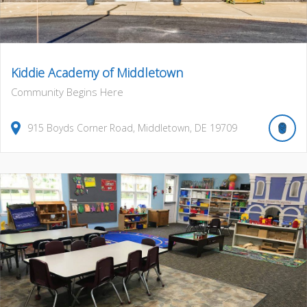
Kiddie Academy of Middletown
Community Begins Here
915
Boyds Corner Road
,
Middletown
,
DE
19709