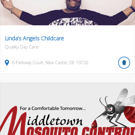
Linda’s Angels Childcare
Quality Day Care
6
Parkway Court
,
New Castle
,
DE
19720