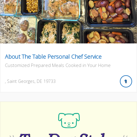
About The Table Personal Chef Service
Customized Prepared Meals Cooked in Your Home
,
Saint Georges
,
DE
19733