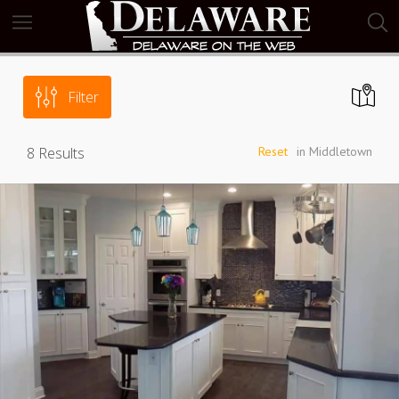
Filter
8
Results
Reset
in Middletown