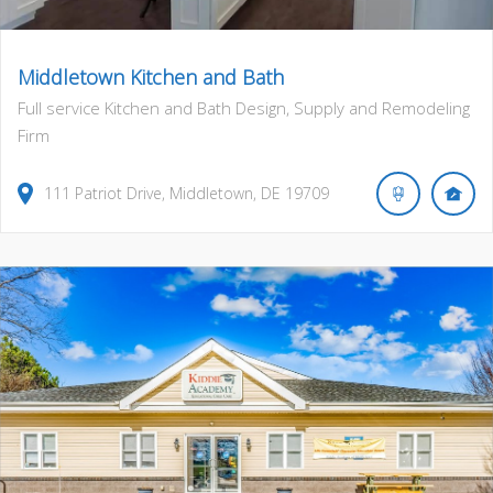
Middletown Kitchen and Bath
Full service Kitchen and Bath Design, Supply and Remodeling
Firm
111
Patriot Drive
,
Middletown
,
DE
19709