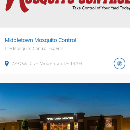
Middletown Mosquito Control
The Mosquito Control Experts
229
Oak Drive
,
Middletown
,
DE
19709