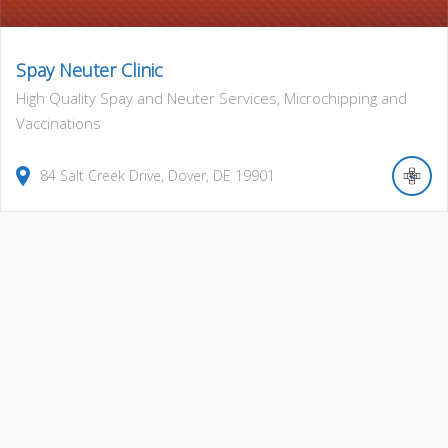
Spay Neuter Clinic
High Quality Spay and Neuter Services, Microchipping and
Vaccinations
84
Salt Creek Drive
,
Dover
,
DE
19901