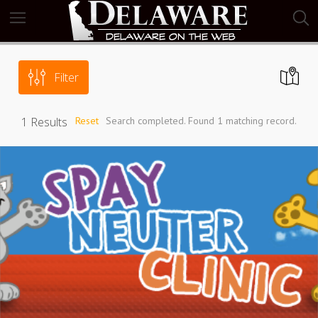
Filter
1
Results
Reset
Search completed. Found 1 matching record.