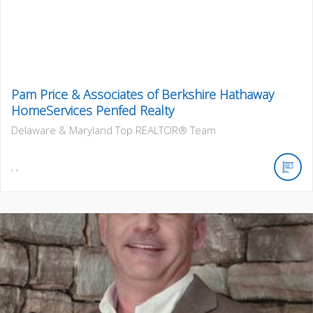
Pam Price & Associates of Berkshire Hathaway
HomeServices Penfed Realty
Delaware & Maryland Top REALTOR® Team
,
,