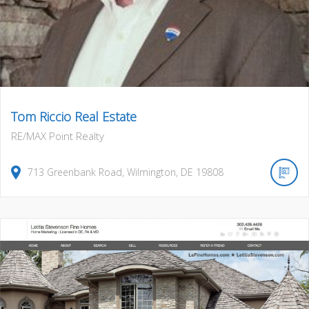
Tom Riccio Real Estate
RE/MAX Point Realty
713
Greenbank Road
,
Wilmington
,
DE
19808