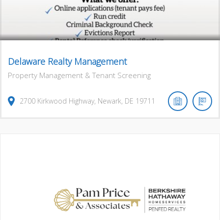
Delaware Realty Management
Property Management & Tenant Screening
2700
Kirkwood Highway
,
Newark
,
DE
19711