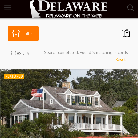
Filter
8
Results
Search completed. Found 8 matching records.
Reset
FEATURED