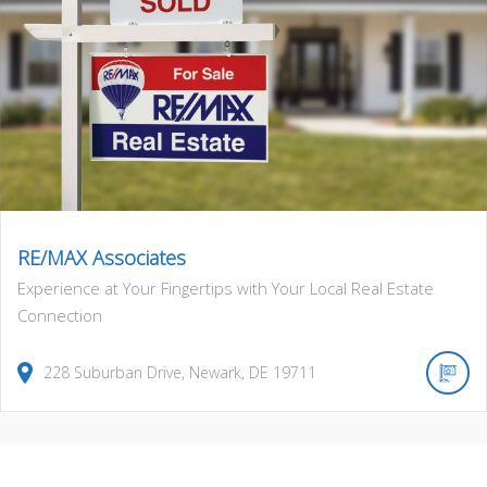
RE/MAX Associates
Experience at Your Fingertips with Your Local Real Estate
Connection
228
Suburban Drive
,
Newark
,
DE
19711