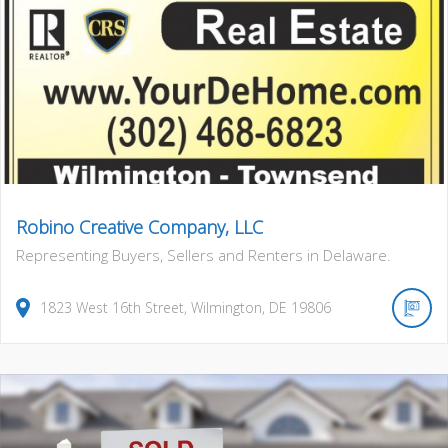
Robino Creative Company, LLC
Representing Buyers, Sellers and Renters in Delaware.
1823
West 16th Street
,
Wilmington
,
DE
19806