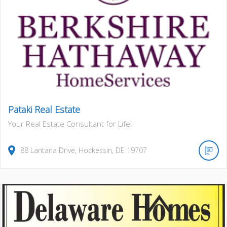
Pataki Real Estate
Your Real Estate Consultant for Life!
88
Lantana Drive
,
Hockessin
,
DE
19707