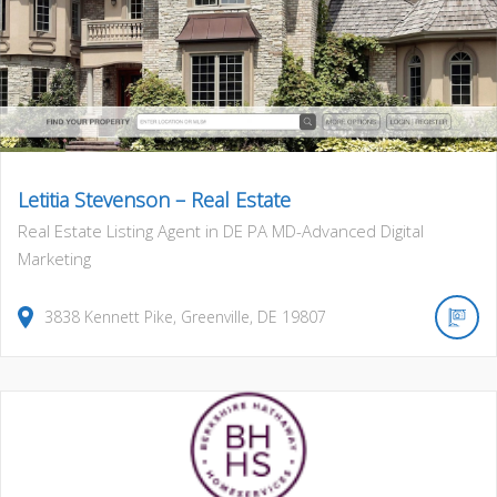
Letitia Stevenson – Real Estate
Real Estate Listing Agent in DE PA MD-Advanced Digital
Marketing
3838
Kennett Pike
,
Greenville
,
DE
19807