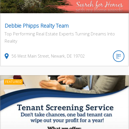
Debbie Phipps Realty Team
Top Performing Real Estate Experts Turning Dreams Into
Reality
56
West Main Street
,
Newark
,
DE
19702
FEATURED