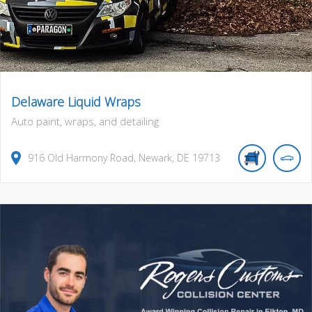
Delaware Liquid Wraps
Auto paint, wraps, and detailing
916
Old Harmony Road
,
Newark
,
DE
19713