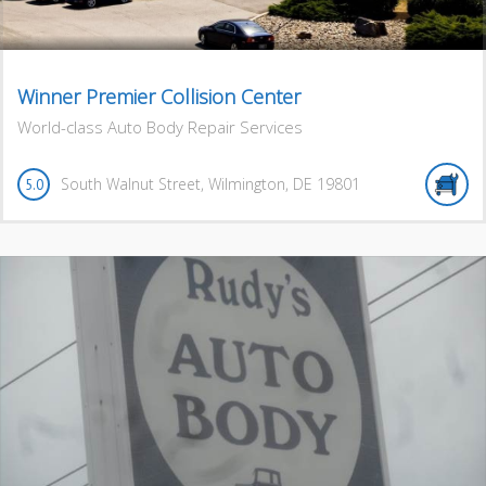
Winner Premier Collision Center
World-class Auto Body Repair Services
South Walnut Street
,
Wilmington
,
DE
19801
5.0