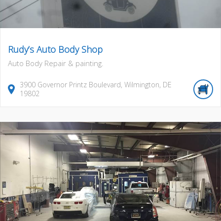
Rudy’s Auto Body Shop
Auto Body Repair & painting.
3900
Governor Printz Boulevard
,
Wilmington
,
DE
19802