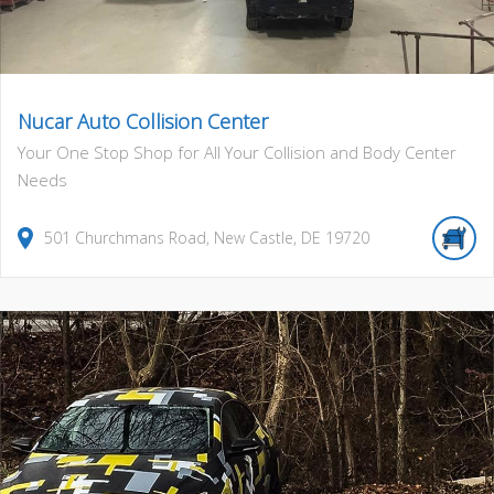
Nucar Auto Collision Center
Your One Stop Shop for All Your Collision and Body Center
Needs
501
Churchmans Road
,
New Castle
,
DE
19720