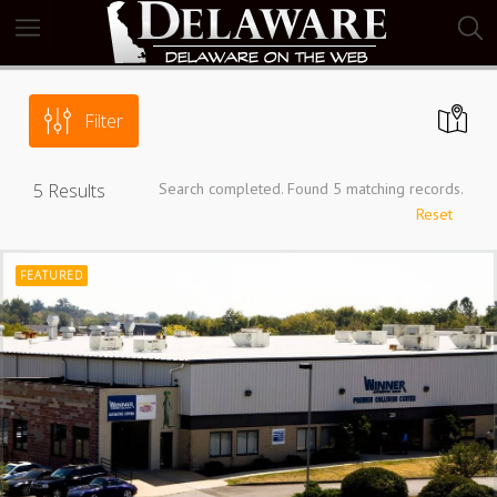
Filter
5
Results
Search completed. Found 5 matching records.
Reset
FEATURED