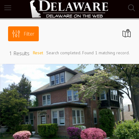
Filter
1
Results
Reset
Search completed. Found 1 matching record.