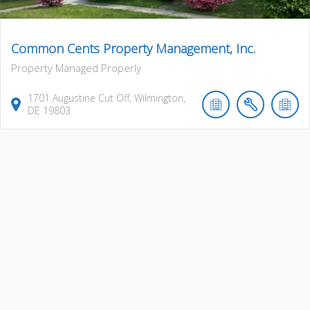
Common Cents Property Management, Inc.
Property Managed Properly
1701
Augustine Cut Off
,
Wilmington
,
DE
19803