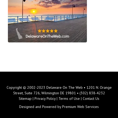
Copyright © 2002-2023 Delaware On The Web • 1201 N. Orange
Street, Suite 726, Wilmington DE 19801 • (302) 838-4232
Sitemap
|
Privacy Policy
|
Terms of Use
|
Contact Us
Designed and Powered by
Premium Web Services