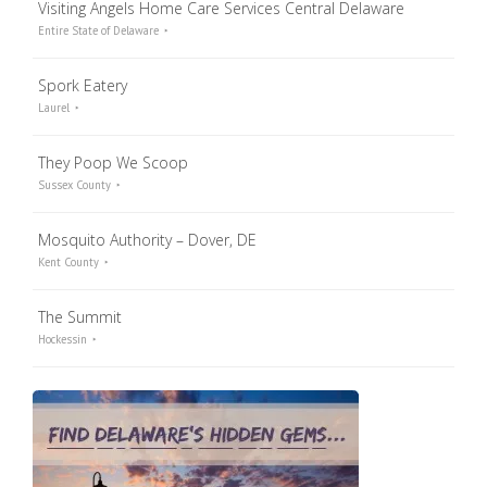
Visiting Angels Home Care Services Central Delaware
Entire State of Delaware
Spork Eatery
Laurel
They Poop We Scoop
Sussex County
Mosquito Authority – Dover, DE
Kent County
The Summit
Hockessin