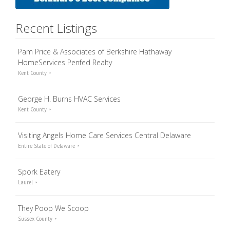
Recent Listings
Pam Price & Associates of Berkshire Hathaway
HomeServices Penfed Realty
Kent County
George H. Burns HVAC Services
Kent County
Visiting Angels Home Care Services Central Delaware
Entire State of Delaware
Spork Eatery
Laurel
They Poop We Scoop
Sussex County