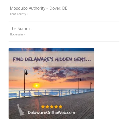
Mosquito Authority – Dover, DE
Kent County
The Summit
Hockessin