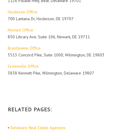
1126 Pulaski Hwy, Bear, Delaware 19701
Hockessin Office
700 Lantana Dr, Hockessin, DE 19707
Newark Office
850 Library Ave, Suite 106, Newark, DE 19711
Brandywine Office
3513 Concord Pike, Suite 1000, Wilmington, DE 19803
Greenville Office
3838 Kennett Pike, Wilmington, Delaware 19807
RELATED PAGES:
▪
Delaware Real Estate Agencies