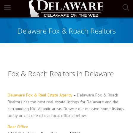
Delaware Fox & Roach Realtors
Fox & Roach Realtors in Delaware
Delaware Fox & Real Estate Agency
–
Delaware Fox & Roach
Realtors has the best real estate listings for Delaware and the
surrounding Mid-Atlantic areas. Browse our massive home listings
today or call one of our local offices below:
Bear Office