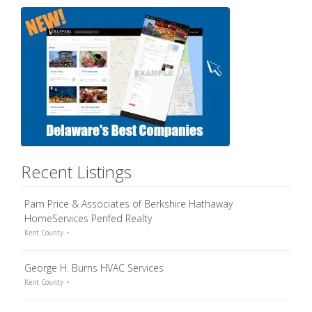
Recent Listings
Pam Price & Associates of Berkshire Hathaway
HomeServices Penfed Realty
Kent County
George H. Burns HVAC Services
Kent County