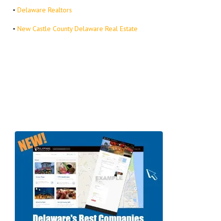
▪
Delaware Realtors
▪
New Castle County Delaware Real Estate