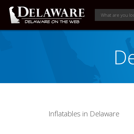
De
Inflatables in Delaware