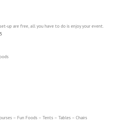
set-up are free, all you have to do is enjoy your event.
05
oods
urses – Fun Foods – Tents – Tables – Chairs