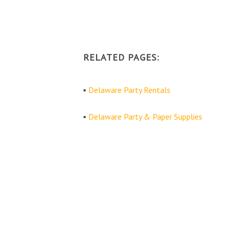
RELATED PAGES:
▪
Delaware Party Rentals
▪
Delaware Party & Paper Supplies