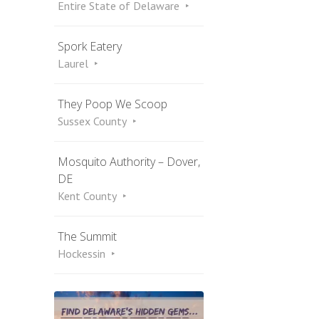
Entire State of Delaware
Spork Eatery
Laurel
They Poop We Scoop
Sussex County
Mosquito Authority – Dover,
DE
Kent County
The Summit
Hockessin