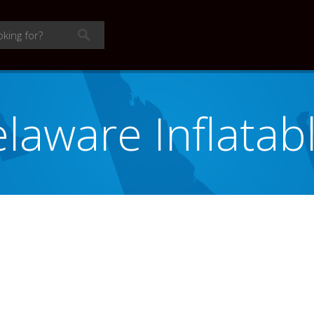
laware Inflatab