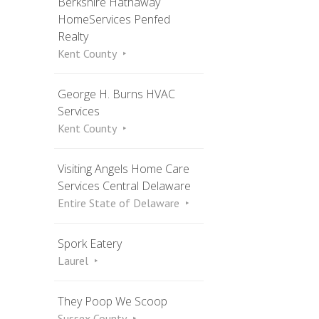
Berkshire Hathaway
HomeServices Penfed
Realty
Kent County
George H. Burns HVAC
Services
Kent County
Visiting Angels Home Care
Services Central Delaware
Entire State of Delaware
Spork Eatery
Laurel
They Poop We Scoop
Sussex County