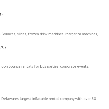
734
ounces, slides, frozen drink machines, Margarita machines,
9702
moon bounce rentals for kids parties, corporate events,
.
 Delawares largest inflatable rental company with over 80