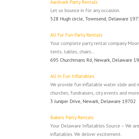
Aardvark Party Rentals
Let us bounce in for any occasion.
528 Hugh circle, Townsend, Delaware 19
All for Fun Party Rentals
Your complete party rental company Moon B
tents, tables, chairs…
695 Churchmans Rd, Newark, Delaware 1
All In Fun Inflatables
We provide fun inflatable water slide and 
churches, fundraisers, city events and more
3 Juniper Drive, Newark, Delaware 19702
Bakers Party Rentals
Your Delaware Inflatables Source – We are
inflatables. We deliver excitement.