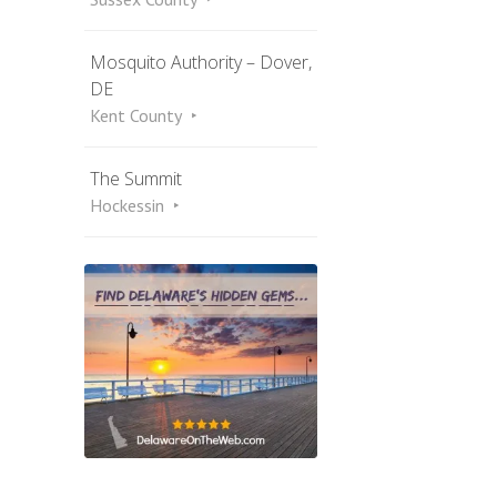
Mosquito Authority – Dover,
DE
Kent County
The Summit
Hockessin