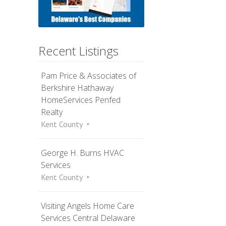
Recent Listings
Pam Price & Associates of
Berkshire Hathaway
HomeServices Penfed
Realty
Kent County
George H. Burns HVAC
Services
Kent County
Visiting Angels Home Care
Services Central Delaware