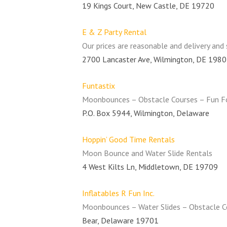
19 Kings Court, New Castle, DE 19720
E & Z Party Rental
Our prices are reasonable and delivery and 
2700 Lancaster Ave, Wilmington, DE 198
Funtastix
Moonbounces – Obstacle Courses – Fun F
P.O. Box 5944, Wilmington, Delaware
Hoppin’ Good Time Rentals
Moon Bounce and Water Slide Rentals
4 West Kilts Ln, Middletown, DE 19709
Inflatables R Fun Inc.
Moonbounces – Water Slides – Obstacle Co
Bear, Delaware 19701