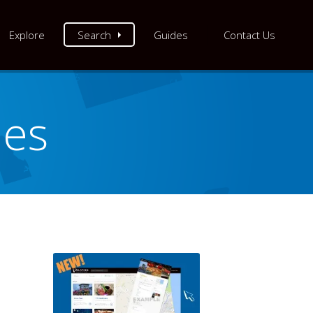
Explore
Search
Guides
Contact Us
les