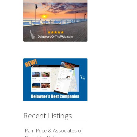
Recent Listings
Pam Price & Associates of