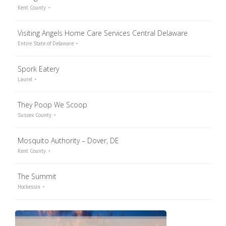
Kent County
Visiting Angels Home Care Services Central Delaware
Entire State of Delaware
Spork Eatery
Laurel
They Poop We Scoop
Sussex County
Mosquito Authority – Dover, DE
Kent County
The Summit
Hockessin