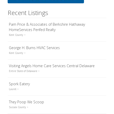
Recent Listings
Pam Price & Associates of Berkshire Hathaway
HomeServices Penfed Realty
Kent County
George H. Burns HVAC Services
Kent County
Visiting Angels Home Care Services Central Delaware
Entire State of Delaware
Spork Eatery
Laurel
They Poop We Scoop
Sussex County