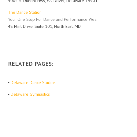
4004 S. DuPont Hwy, #A, Dover, Delaware 19901
The Dance Station
Your One Stop For Dance and Performance Wear
48 Flint Drive, Suite 101, North East, MD
RELATED PAGES:
▪
Delaware Dance Studios
▪
Delaware Gymnastics