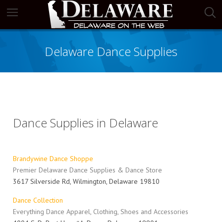
Delaware Dance Supplies
Dance Supplies in Delaware
Brandywine Dance Shoppe
Premier Delaware Dance Supplies & Dance Store
3617 Silverside Rd, Wilmington, Delaware 19810
Dance Collection
Everything Dance Apparel, Clothing, Shoes and Accessories