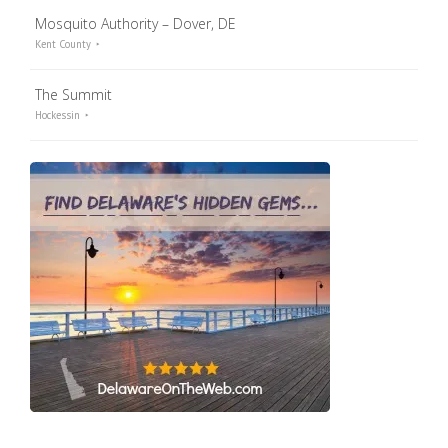
Mosquito Authority – Dover, DE
Kent County
The Summit
Hockessin