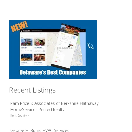
Recent Listings
Pam Price & Associates of Berkshire Hathaway
HomeServices Penfed Realty
Kent County
George H. Burns HVAC Services