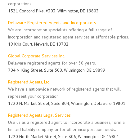
corporations.
1521 Concord Pike, #303, Wilmington, DE 19803
Delaware Registered Agents and Incorporators
We are incorporation specialists offering a full range of
incorporation and registered agent services at affordable prices.
19 Kris Court, Newark, DE 19702
Global Corporate Services Inc.
Delaware registered agents for over 30 years.
704 N. King Street, Suite 500, Wilmington, DE 19899
Registered Agents, Ltd
We have a nationwide network of registered agents that will
represent your corporation.
1220 N. Market Street, Suite 804, Wilmington, Delaware 19801
Registered Agents Legal Services
Use us as a registered agent, to incorporate a business, form a
limited liability company, or for other incorporation needs.
1220 North Market Street, Suite 806, Wilmington, DE 19801