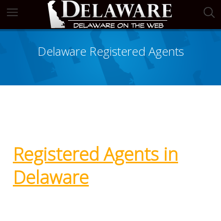
Delaware Registered Agents
Registered Agents in
Delaware