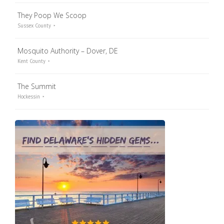
They Poop We Scoop
Sussex County
Mosquito Authority – Dover, DE
Kent County
The Summit
Hockessin