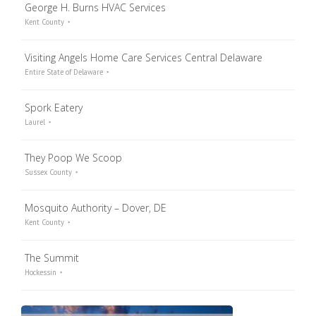
George H. Burns HVAC Services
Kent County
Visiting Angels Home Care Services Central Delaware
Entire State of Delaware
Spork Eatery
Laurel
They Poop We Scoop
Sussex County
Mosquito Authority – Dover, DE
Kent County
The Summit
Hockessin