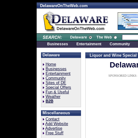
DelawareOnTheWeb.com
Businesses
Entertainment
Community
Delaware
Liquor and Wine
Special
Delawar
Home
Businesses
Entertainment
SPONSORED LINKS:
Community
Sites of DE
Special Offers
Fun & Useful
Weather
B2B
Miscellaneous
Contact
Add Website
Advertise
Free Stuff