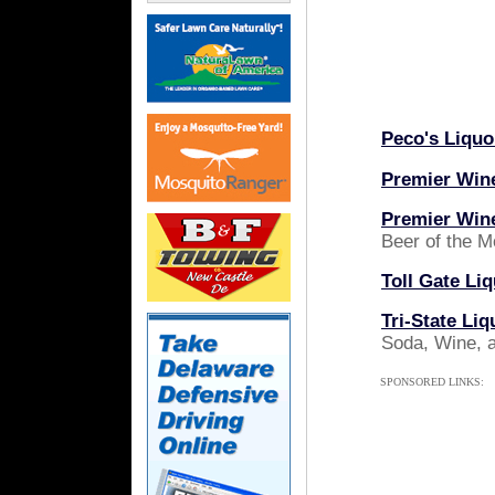
Peco's Liquo
Premier Wine
Premier Wine
Beer of the M
Toll Gate Li
Tri-State Liq
Soda, Wine, 
SPONSORED LINKS: