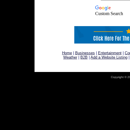
Custom Search
Home
|
Businesses
|
Entertainment
|
Co
Weather
|
B2B
|
Add a Website Listing
Copyright © 