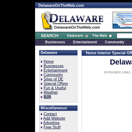
DelawareOnTheWeb.com
Businesses
Entertainment
Community
Delaware
Home Interior Special Of
Delawa
Home
Businesses
Entertainment
SPONSORED LINKS:
Community
Sites of DE
Special Offers
Fun & Useful
Weather
B2B
Miscellaneous
Contact
Add Website
Advertise
Free Stuff