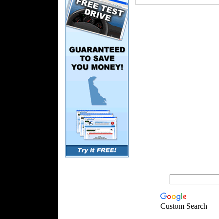
Custom Search