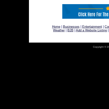
Home
|
Businesses
|
Entertainment
|
Co
Weather
|
B2B
|
Add a Website Listing
Copyright © 