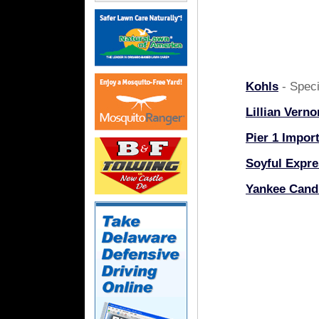
Kohls
- Speci
Lillian Verno
Pier 1 Impor
Soyful Expre
Yankee Cand