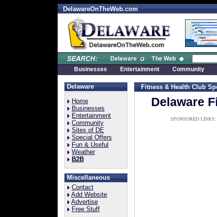
DelawareOnTheWeb.com
Businesses
Entertainment
Community
Delaware
Fitness & Health Club
Sp
Delaware F
Home
Businesses
Entertainment
SPONSORED LINKS:
Community
Sites of DE
Special Offers
Fun & Useful
Weather
B2B
Miscellaneous
Contact
Add Website
Advertise
Free Stuff