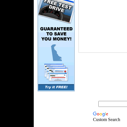
Custom Search