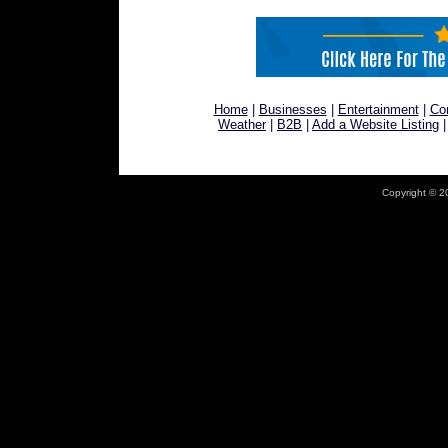
Home
|
Businesses
|
Entertainment
|
Co
Weather
|
B2B
|
Add a Website Listing
Copyright © 