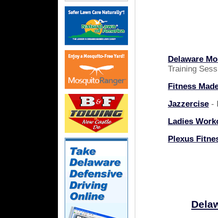
Delaware Mob
Training Sess
Fitness Mad
Jazzercise
- 
Ladies Work
Plexus Fitne
Delaw