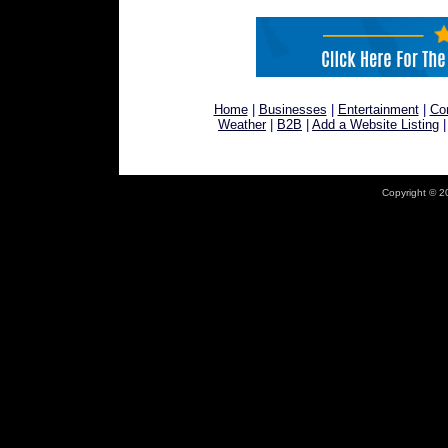
Home
|
Businesses
|
Entertainment
|
Co
Weather
|
B2B
|
Add a Website Listing
Copyright © 