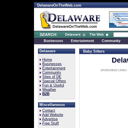
DelawareOnTheWeb.com
Businesses
Entertainment
Community
Delaware
Baby Sitters
Dela
Home
Businesses
Entertainment
SPONSORED LINKS:
Community
Sites of DE
Special Offers
Fun & Useful
Weather
B2B
Miscellaneous
Contact
Add Website
Advertise
Free Stuff