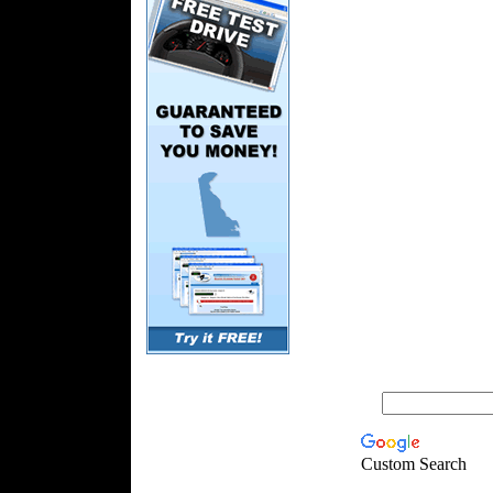
Custom Search