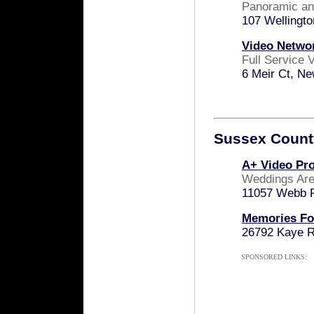
Panoramic and
107 Wellingt
Video Netwo
Full Service
6 Meir Ct, N
Sussex Count
A+ Video Pr
Weddings Are
11057 Webb 
Memories Fo
26792 Kaye R
SPONSORED LINKS: