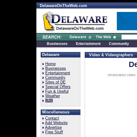
DelawareOnTheWeb.com
Businesses
Entertainment
Community
Delaware
Video & Videographers
De
Home
Businesses
Entertainment
SPONSORED LINKS:
Community
Sites of DE
Special Offers
Fun & Useful
Weather
B2B
Miscellaneous
Contact
Add Website
Advertise
Free Stuff