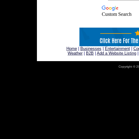
Custom Search
Home
|
Businesses
|
Entertainment
|
Co
Weather
|
B2B
|
Add a Website Listing
Copyright © 