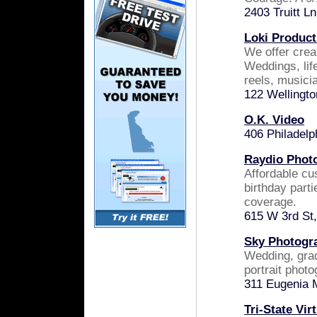
2403 Truitt L
Loki Product
We offer creat
Weddings, lif
reels, musicia
122 Wellingt
O.K. Video
406 Philadelp
Raydio Phot
Affordable c
birthday part
coverage.
615 W 3rd St
Sky Photogr
Wedding, grad
portrait phot
311 Eugenia 
Tri-State Vir