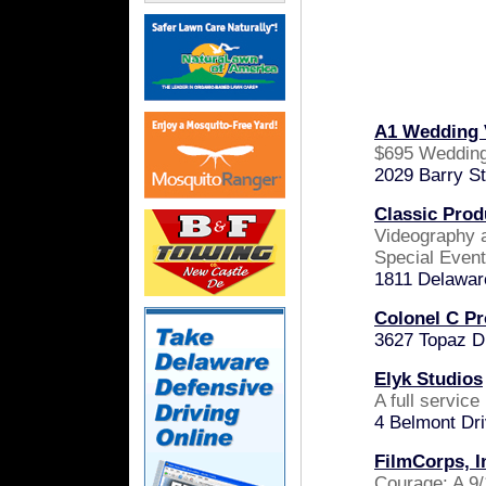
A1 Wedding 
$695 Wedding
2029 Barry S
Classic Prod
Videography 
Special Even
1811 Delawar
Colonel C Pr
3627 Topaz D
Elyk Studios
A full servic
4 Belmont Dr
FilmCorps, I
Courage: A 9