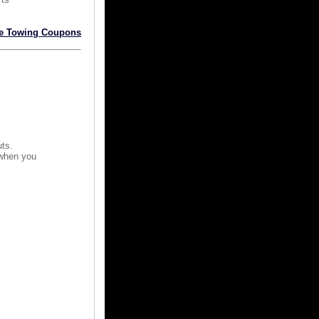
e Towing Coupons
uts.
 when you