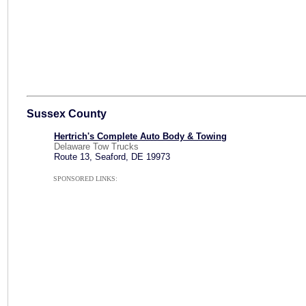
Sussex County
Hertrich's Complete Auto Body & Towing
Delaware Tow Trucks
Route 13, Seaford, DE 19973
SPONSORED LINKS: