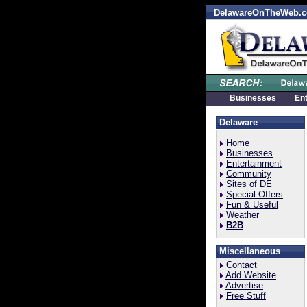
DelawareOnTheWeb.
Businesses
En
Delaware
Home
Businesses
Entertainment
Community
Sites of DE
Special Offers
Fun & Useful
Weather
B2B
Miscellaneous
Contact
Add Website
Advertise
Free Stuff