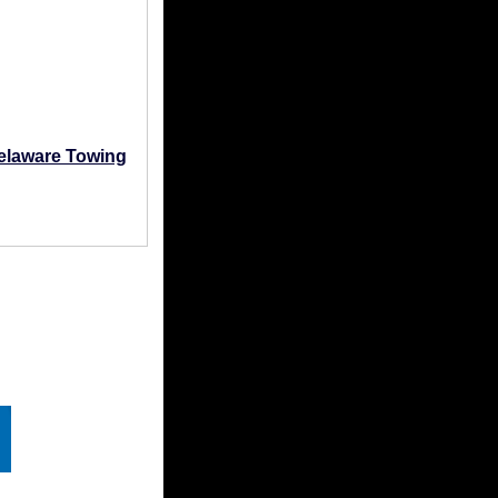
elaware Towing