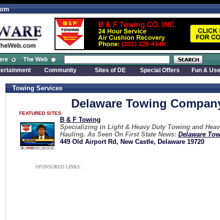
com
tertainment
Community
Sites of DE
Special Offers
Fun & Use
Towing Services
Delaware Towing Compan
FEATURED SITES:
B & F Towing
Specializing in Light & Heavy Duty Towing and Hea
Hauling. As Seen On First State News:
Delaware Tow
449 Old Airport Rd, New Castle, Delaware 19720
SPONSORED LINKS: