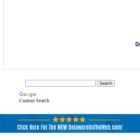
D
Custom Search