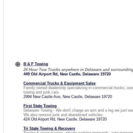
B & F Towing
24 Hour Tow Trucks anywhere in Delaware and surrounding
449 Old Airport Rd, New Castle, Delaware 19720
Commercial Trucks & Equipment Sales
Family owned dealership specializing in commercial trucks, use
towing and junk cars.
2994 New Castle Ave, New Castle, Delaware 19720
First State Towing
Delaware Towing - We don't charge an arm and a leg we just wa
We also remove junk and abandoned vehicles.
424 Old Airport Rd, New Castle, Delaware 19720
Tri State Towing & Recovery
Towing & reposessions, private parking impounds, auto transpo