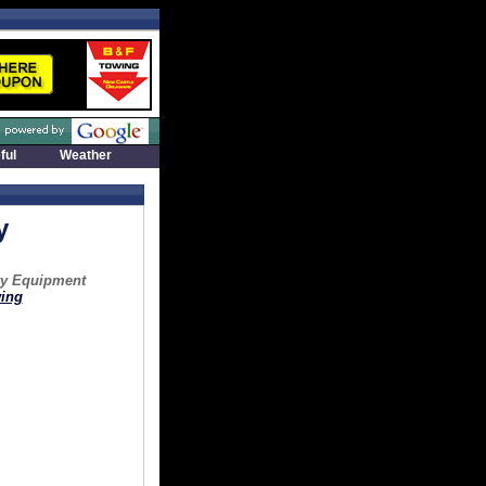
ful
Weather
y
vy Equipment
ing