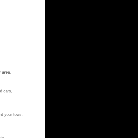
 area.
d cars,
nt your tows.
rts