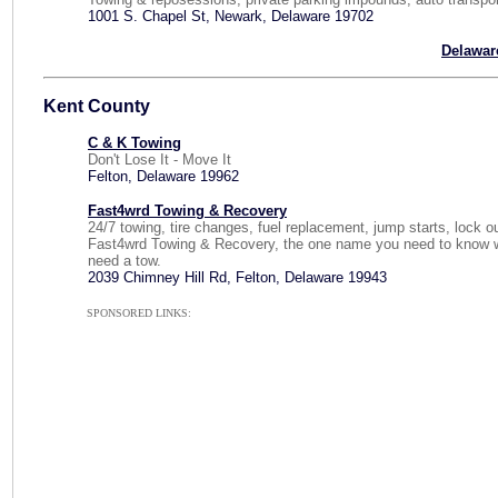
1001 S. Chapel St, Newark, Delaware 19702
Delawar
Kent County
C & K Towing
Don't Lose It - Move It
Felton, Delaware 19962
Fast4wrd Towing & Recovery
24/7 towing, tire changes, fuel replacement, jump starts, lock o
Fast4wrd Towing & Recovery, the one name you need to know
need a tow.
2039 Chimney Hill Rd, Felton, Delaware 19943
SPONSORED LINKS: