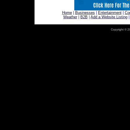
Home
|
Businesses
|
Entertainment
|
Co
Weather
|
B2B
|
Add a Website Listing
Copyright © 