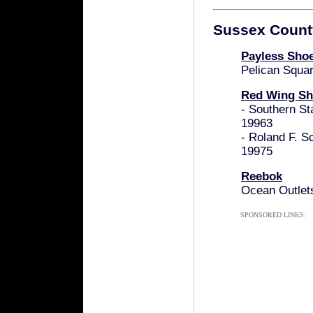
Sussex Count
Payless Sho
Pelican Squa
Red Wing Sh
- Southern St
19963
- Roland F. S
19975
Reebok
Ocean Outlet
SPONSORED LINKS: