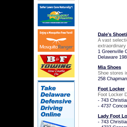
Dale's Shoet
A vast selecti
extraordinary
1 Greenville 
Delaware 198
Mia Shoes
Shoe stores 
258 Chapman 
Foot Locker
Foot Locker D
- 743 Christi
- 4737 Conco
Lady Foot L
- 743 Christi