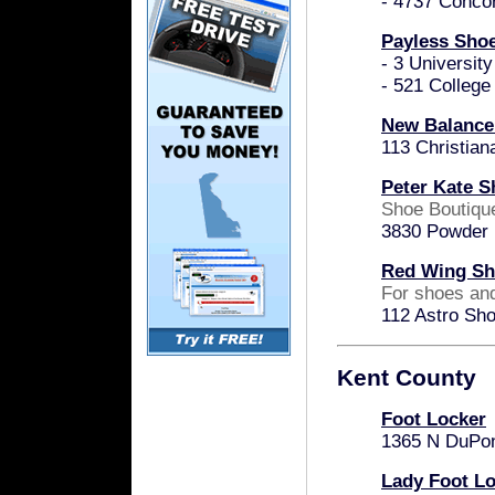
- 4737 Conco
Payless Sho
- 3 Universit
- 521 Colleg
New Balance
113 Christian
Peter Kate S
Shoe Boutiqu
3830 Powder M
Red Wing Sh
For shoes an
112 Astro Sh
Kent County
Foot Locker
1365 N DuPon
Lady Foot L