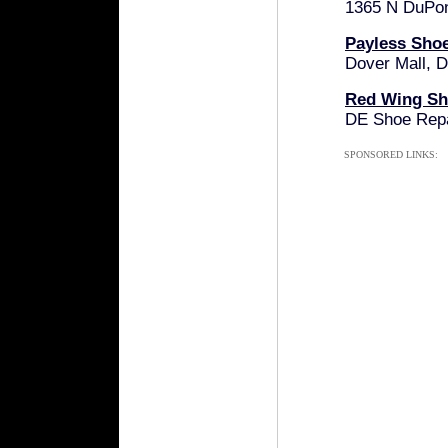
1365 N DuPon
Payless Sho
Dover Mall, 
Red Wing Sh
DE Shoe Repa
SPONSORED LINKS: