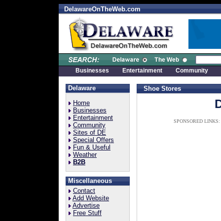
DelawareOnTheWeb.com
Businesses
Entertainment
Community
Delaware
Shoe Stores
Home
Businesses
Entertainment
SPONSORED LINKS:
Community
Sites of DE
Special Offers
Fun & Useful
Weather
B2B
Miscellaneous
Contact
Add Website
Advertise
Free Stuff