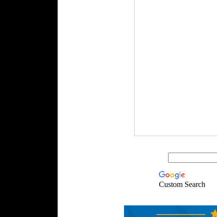
Custom Search