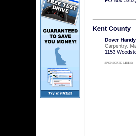
PO Box 5342,
Kent County
Dover Hand
Carpentry, M
1153 Woodsto
SPONSORED LINKS: