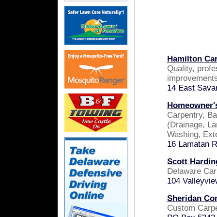
Hamilton Car
Quality, prof
improvements
14 East Sava
Homeowner's
Carpentry, Ba
(Drainage, La
Washing, Ext
16 Lamatan R
Scott Hardin
Delaware Car
104 Valleyvi
Sheridan Con
Custom Carp