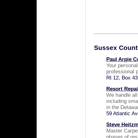
Sussex Count
Paul Arpie C
Your persona
professional p
Rt 12, Box 43
Resort Repai
We handle all
including smal
in the Delawa
59 Atlantic 
Steve Heitz
Master Carpen
phases of res