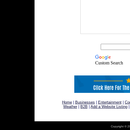
Custom Search
Home
|
Businesses
|
Entertainment
|
Co
Weather
|
B2B
|
Add a Website Listing
Copyright © 