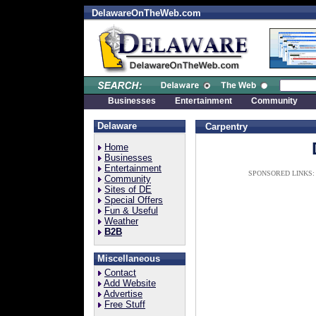
DelawareOnTheWeb.com
Businesses
Entertainment
Community
Delaware
Carpentry
Home
Businesses
Entertainment
SPONSORED LINKS:
Community
Sites of DE
Special Offers
Fun & Useful
Weather
B2B
Miscellaneous
Contact
Add Website
Advertise
Free Stuff