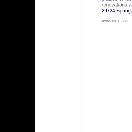
renovations a
29724 Springw
SPONSORED LINKS: