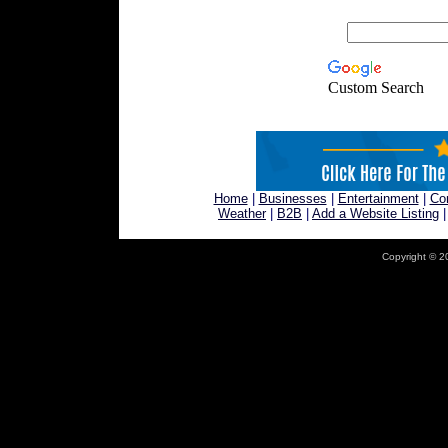
Custom Search
Home
|
Businesses
|
Entertainment
|
Co
Weather
|
B2B
|
Add a Website Listing
Copyright © 