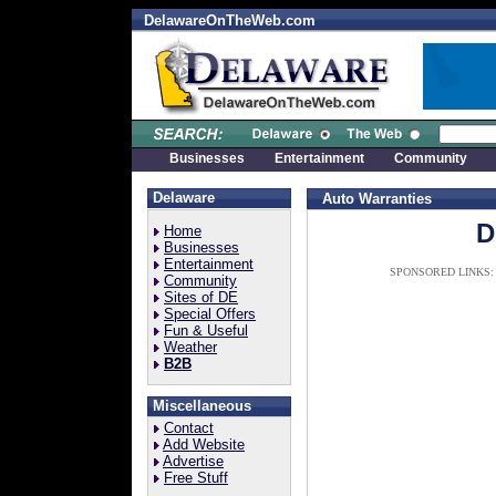
DelawareOnTheWeb.com
Businesses
Entertainment
Community
Delaware
Auto Warranties
D
Home
Businesses
Entertainment
SPONSORED LINKS:
Community
Sites of DE
Special Offers
Fun & Useful
Weather
B2B
Miscellaneous
Contact
Add Website
Advertise
Free Stuff