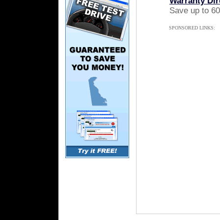
Warranty Dir
Save up to 60
SPONSORED LINKS: