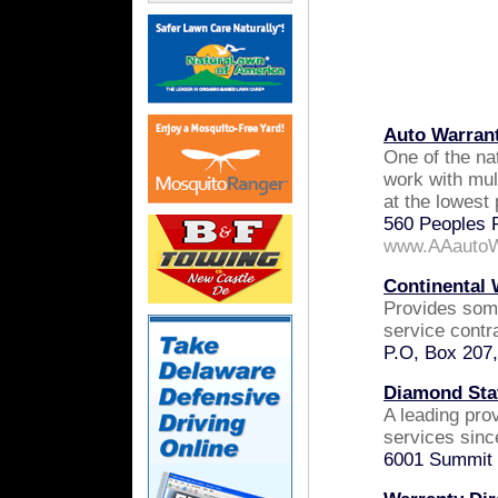
Auto Warran
One of the na
work with mul
at the lowest 
560 Peoples 
www.AAautoW
Continental 
Provides som
service contra
P.O, Box 207
Diamond Stat
A leading pro
services sinc
6001 Summit 