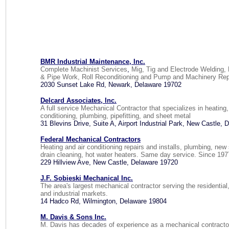
BMR Industrial Maintenance, Inc.
Complete Machinist Services
,
Mig, Tig and Electrode Welding, 
& Pipe Work, Roll Reconditioning and Pump and Machinery Rep
2030 Sunset Lake Rd, Newark, Delaware 19702
Delcard Associates, Inc.
A full service Mechanical Contractor that specializes in heating,
conditioning, plumbing, pipefitting, and sheet metal
31 Blevins Drive, Suite A, Airport Industrial Park, New Castle,
Federal Mechanical Contractors
Heating and air conditioning repairs and installs, plumbing, new 
drain cleaning, hot water heaters. Same day service. Since 197
229 Hillview Ave, New Castle, Delaware 19720
J.F. Sobieski Mechanical Inc.
The area's largest mechanical contractor serving the residentia
and industrial markets.
14 Hadco Rd, Wilmington, Delaware 19804
M. Davis & Sons Inc.
M. Davis has decades of experience as a mechanical contractor,