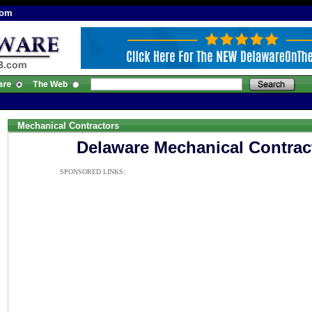
com
Mechanical Contractors
Delaware Mechanical Contrac
SPONSORED LINKS: