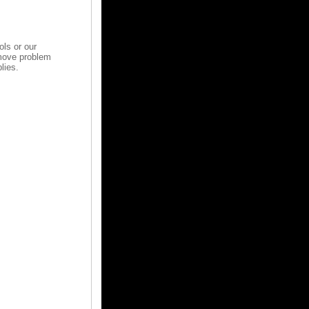
ols or our
emove problem
lies.