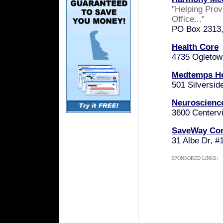
"Helping Prov
Office..."
PO Box 2313,
Health Core
4735 Ogletow
Medtemps He
501 Silversid
Neuroscienc
3600 Centervi
SaveWay Co
31 Albe Dr, 
SPONSORED LINKS: