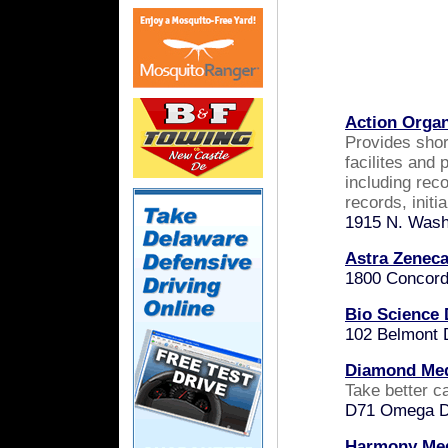
Action Organ
P
rovides sho
facilites and 
including rec
records, initi
1915 N. Wash
Astra Zenec
1800 Concord
Bio Science 
102 Belmont 
Diamond Med
Take better ca
D71 Omega Dr
Harmony Medi