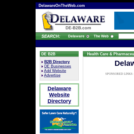
DelawareOnTheWeb.com
DE B2B
Health Care & Pharmaceu
Delaw
B2B Directory
DE Businesses
Add Website
SPONSORED LINKS:
Advertise
Delaware
Website
Directory