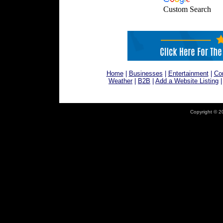
Custom Search
Home
|
Businesses
|
Entertainment
|
Co
Weather
|
B2B
|
Add a Website Listing
Copyright © 