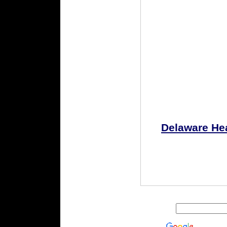
Delaware He